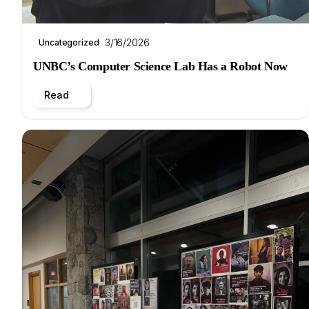
3/16/2026
Uncategorized
UNBC’s Computer Science Lab Has a Robot Now
Read