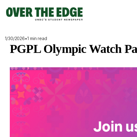
Skip
to
content
1/30/2026
•
1 min read
PGPL Olympic Watch Pa