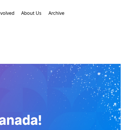
nvolved
About Us
Archive