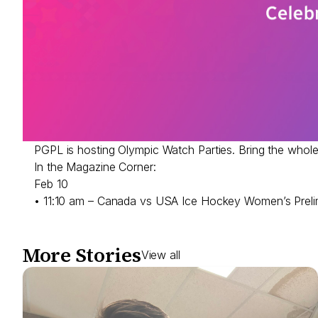
PGPL is hosting Olympic Watch Parties. Bring the whol
In the Magazine Corner:
Feb 10
• 11:10 am – Canada vs USA Ice Hockey Women’s Prel
More Stories
View all