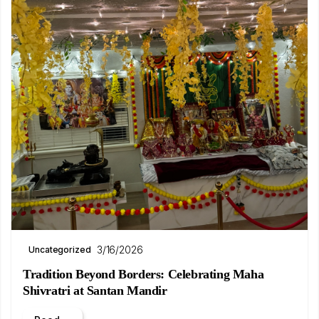
3/16/2026
Uncategorized
Tradition Beyond Borders: Celebrating Maha
Shivratri at Santan Mandir