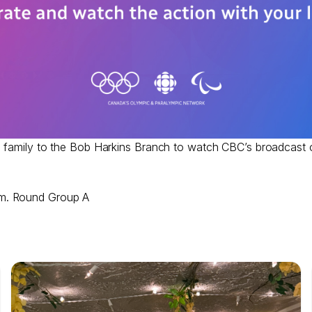
e family to the Bob Harkins Branch to watch CBC’s broadcast 
im. Round Group A