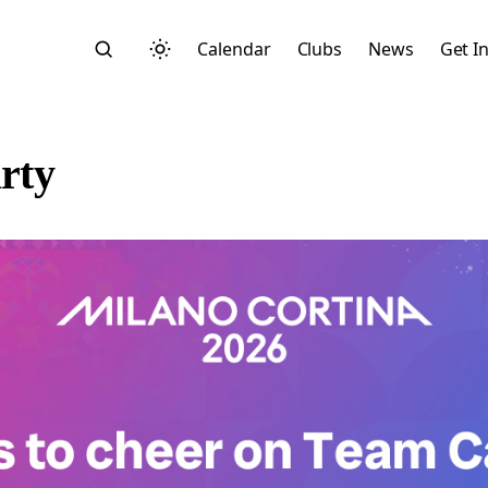
Calendar
Clubs
News
Get I
rty
Search
Start typing to search across posts, pages, and more