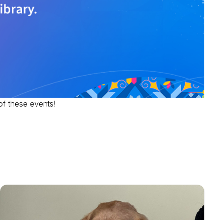
of these events!