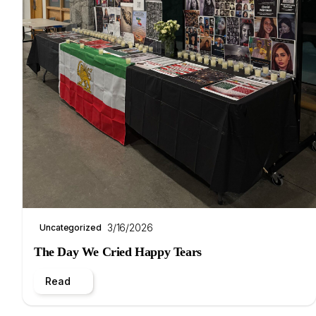
3/16/2026
Uncategorized
The Day We Cried Happy Tears
Read