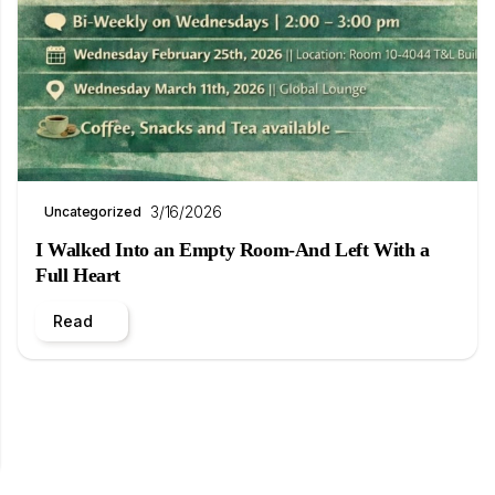
3/16/2026
Uncategorized
I Walked Into an Empty Room-And Left With a
Full Heart
Read