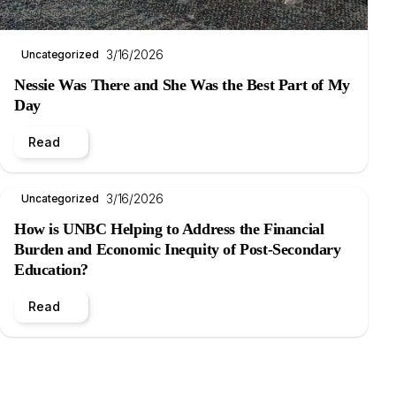
3/16/2026
Uncategorized
Nessie Was There and She Was the Best Part of My
Day
Read
3/16/2026
Uncategorized
How is UNBC Helping to Address the Financial
Burden and Economic Inequity of Post-Secondary
Education?
Read