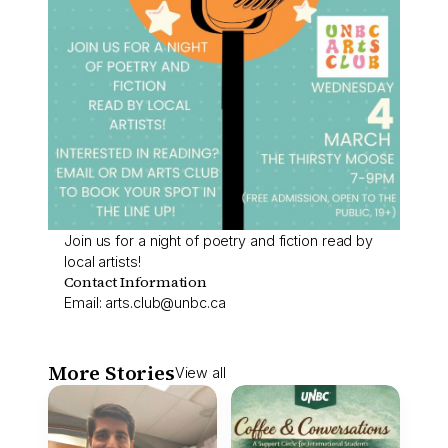
Join us for a night of poetry and fiction read by
local artists!
Contact Information
Email:
arts.club@unbc.ca
More Stories
View all