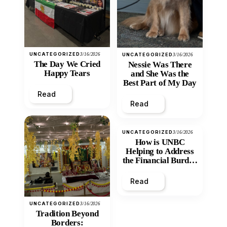
UNCATEGORIZED
3/16/2026
UNCATEGORIZED
3/16/2026
The Day We Cried
Nessie Was There
Happy Tears
and She Was the
Best Part of My Day
Read
Read
UNCATEGORIZED
3/16/2026
How is UNBC
Helping to Address
the Financial Burden
and Economic
Inequity of Post-
Read
Secondary
Education?
UNCATEGORIZED
3/16/2026
Tradition Beyond
Borders: