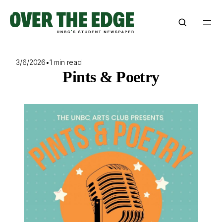
Skip
to
content
3/6/2026
•
1 min read
Pints & Poetry