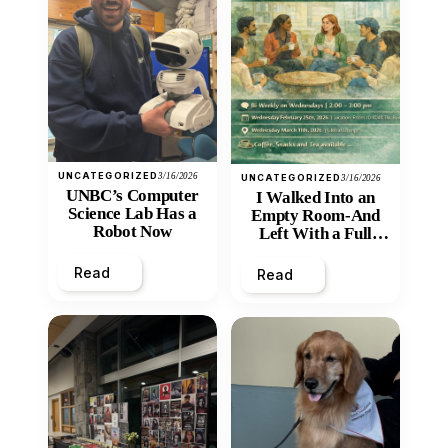
UNCATEGORIZED
3/16/2026
UNCATEGORIZED
3/16/2026
UNBC’s Computer
I Walked Into an
Science Lab Has a
Empty Room-And
Robot Now
Left With a Full
Heart
Read
Read