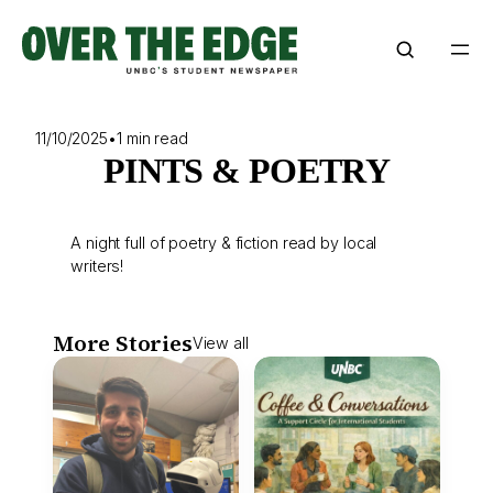
Skip
to
content
11/10/2025
•
1 min read
PINTS & POETRY
A night full of poetry & fiction read by local
writers!
More Stories
View all