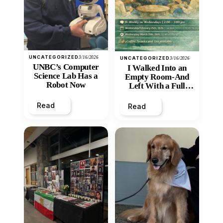
UNCATEGORIZED
3/16/2026
UNCATEGORIZED
3/16/2026
UNBC’s Computer
I Walked Into an
Science Lab Has a
Empty Room-And
Robot Now
Left With a Full
Heart
Read
Read