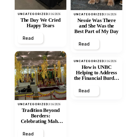
UNCATEGORIZED
3/16/2026
UNCATEGORIZED
3/16/2026
The Day We Cried
Nessie Was There
Happy Tears
and She Was the
Best Part of My Day
Read
Read
UNCATEGORIZED
3/16/2026
How is UNBC
Helping to Address
the Financial Burden
and Economic
Inequity of Post-
Read
Secondary
Education?
UNCATEGORIZED
3/16/2026
Tradition Beyond
Borders:
Celebrating Maha
Shivratri at Santan
Mandir
Read