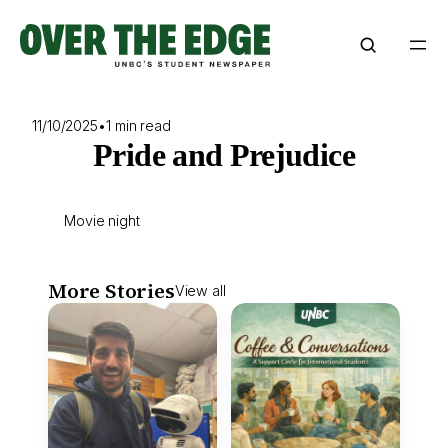
Skip
to
content
11/10/2025
•
1 min read
Pride and Prejudice
Movie night
More Stories
View all