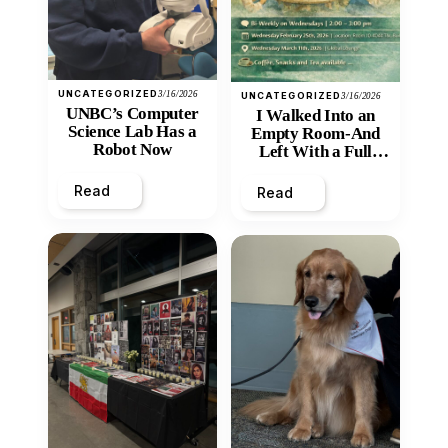
UNCATEGORIZED
3/16/2026
UNCATEGORIZED
3/16/2026
UNBC’s Computer
I Walked Into an
Science Lab Has a
Empty Room-And
Robot Now
Left With a Full
Heart
Read
Read