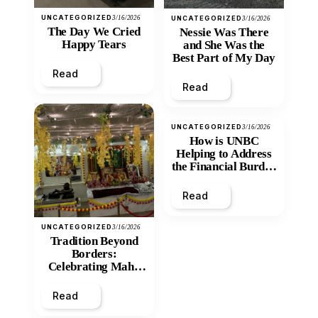
UNCATEGORIZED
3/16/2026
UNCATEGORIZED
3/16/2026
The Day We Cried
Nessie Was There
Happy Tears
and She Was the
Best Part of My Day
Read
Read
UNCATEGORIZED
3/16/2026
How is UNBC
Helping to Address
the Financial Burden
and Economic
Inequity of Post-
Read
Secondary
Education?
UNCATEGORIZED
3/16/2026
Tradition Beyond
Borders:
Celebrating Maha
Shivratri at Santan
Mandir
Read