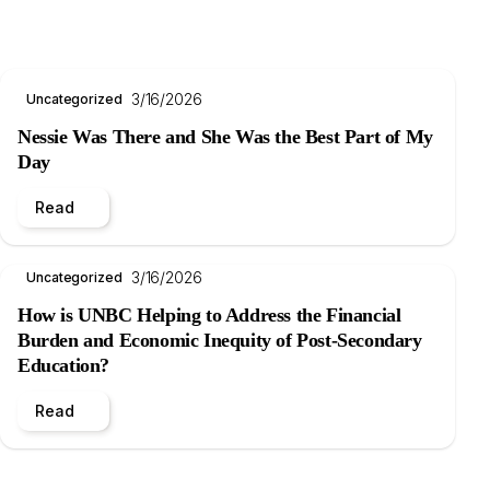
3/16/2026
Uncategorized
Nessie Was There and She Was the Best Part of My
Day
Read
3/16/2026
Uncategorized
How is UNBC Helping to Address the Financial
Burden and Economic Inequity of Post-Secondary
Education?
Read