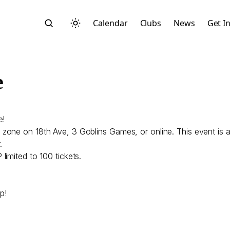
Calendar
Clubs
News
Get I
e
e!
Search
zone on 18th Ave, 3 Goblins Games, or online. This event is a
.
imited to 100 tickets.
p!
Start typing to search across posts, pages, and more