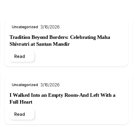
3/16/2026
Uncategorized
Tradition Beyond Borders: Celebrating Maha
Shivratri at Santan Mandir
Read
3/16/2026
Uncategorized
I Walked Into an Empty Room-And Left With a
Full Heart
Read