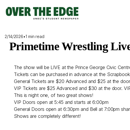
Skip
to
content
2/14/2026
•
1 min read
Primetime Wrestling Liv
The show will be LIVE at the Prince George Civic Centr
Tickets can be purchased in advance at the Scrapbook 
General Tickets are $20 Advanced and $25 at the door
VIP Tickets are $25 Advanced and $30 at the door. VIP l
This is night one, of two great shows!
VIP Doors open at 5:45 and starts at 6:00pm
General Doors open at 6:30pm and Bell at 7:00pm shar
Shows are completely different!