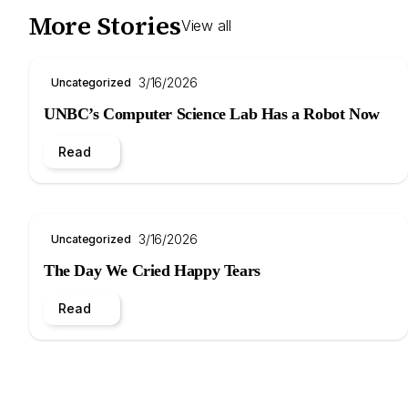
More Stories
View all
3/16/2026
Uncategorized
UNBC’s Computer Science Lab Has a Robot Now
Read
3/16/2026
Uncategorized
The Day We Cried Happy Tears
Read