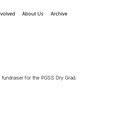
nvolved
About Us
Archive
 fundraiser for the PGSS Dry Grad.