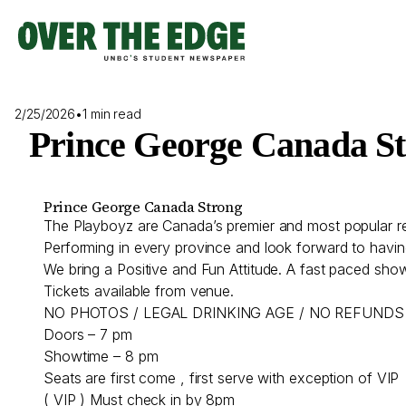
Skip
to
content
2/25/2026
•
1 min read
Prince George Canada S
Prince George Canada Strong
The Playboyz are Canada’s premier and most popular r
Performing in every province and look forward to havin
We bring a Positive and Fun Attitude. A fast paced show
Tickets available from venue.
NO PHOTOS / LEGAL DRINKING AGE / NO REFUNDS
Doors – 7 pm
Showtime – 8 pm
Seats are first come , first serve with exception of VIP
( VIP ) Must check in by 8pm