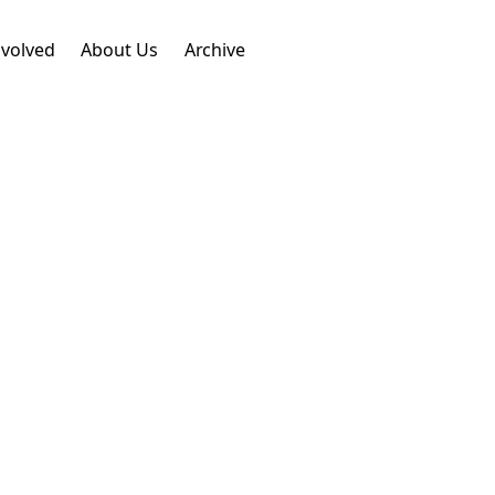
nvolved
About Us
Archive