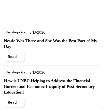
3/16/2026
Uncategorized
Nessie Was There and She Was the Best Part of My
Day
Read
3/16/2026
Uncategorized
How is UNBC Helping to Address the Financial
Burden and Economic Inequity of Post-Secondary
Education?
Read