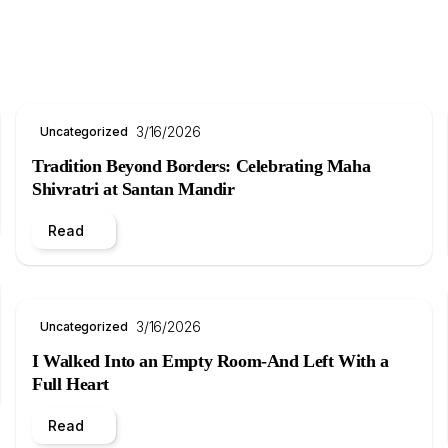
3/16/2026
Uncategorized
Tradition Beyond Borders: Celebrating Maha
Shivratri at Santan Mandir
Read
3/16/2026
Uncategorized
I Walked Into an Empty Room-And Left With a
Full Heart
Read