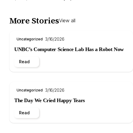
More Stories
View all
3/16/2026
Uncategorized
UNBC’s Computer Science Lab Has a Robot Now
Read
3/16/2026
Uncategorized
The Day We Cried Happy Tears
Read