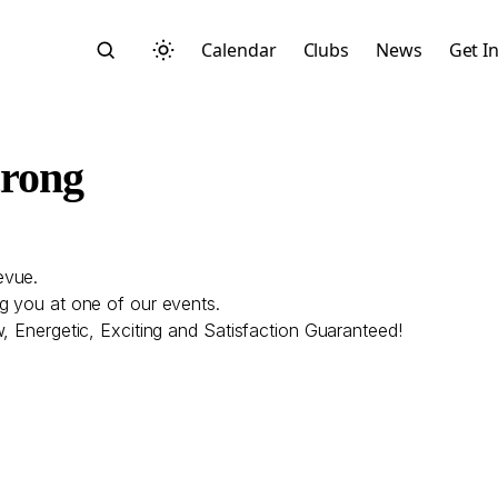
Calendar
Clubs
News
Get I
trong
evue.
Search
g you at one of our events.
, Energetic, Exciting and Satisfaction Guaranteed!
Start typing to search across posts, pages, and more