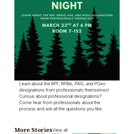
Learn about the RPF, RPBio, PAG, and PGeo
designations from professionals themselves!
Curious about professional designations?
Come hear from professionals about the
process and ask all the questions you like.
More Stories
View all