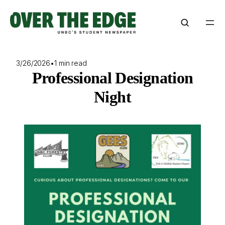
Skip
to
content
3/26/2026
•
1 min read
Professional Designation
Night