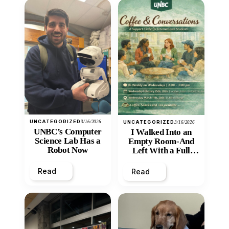
UNCATEGORIZED
3/16/2026
UNCATEGORIZED
3/16/2026
UNBC’s Computer
I Walked Into an
Science Lab Has a
Empty Room-And
Robot Now
Left With a Full
Heart
Read
Read