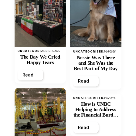
UNCATEGORIZED
3/16/2026
UNCATEGORIZED
3/16/2026
The Day We Cried
Nessie Was There
Happy Tears
and She Was the
Best Part of My Day
Read
Read
UNCATEGORIZED
3/16/2026
How is UNBC
Helping to Address
the Financial Burden
and Economic
Inequity of Post-
Read
Secondary