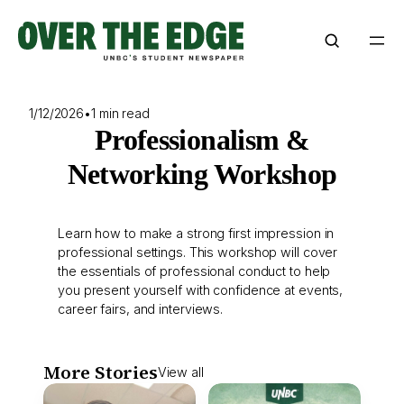
Skip
to
content
1/12/2026
•
1 min read
Professionalism &
Networking Workshop
Learn how to make a strong first impression in
professional settings. This workshop will cover
the essentials of professional conduct to help
you present yourself with confidence at events,
career fairs, and interviews.
More Stories
View all