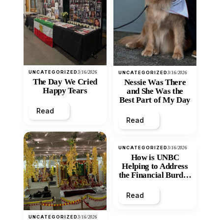
UNCATEGORIZED
3/16/2026
UNCATEGORIZED
3/16/2026
The Day We Cried
Nessie Was There
Happy Tears
and She Was the
Best Part of My Day
Read
Read
UNCATEGORIZED
3/16/2026
How is UNBC
Helping to Address
the Financial Burden
and Economic
Inequity of Post-
Read
Secondary
Education?
UNCATEGORIZED
3/16/2026