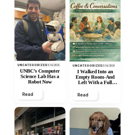
UNCATEGORIZED
3/16/2026
UNCATEGORIZED
3/16/2026
UNBC’s Computer
I Walked Into an
Science Lab Has a
Empty Room-And
Robot Now
Left With a Full
Heart
Read
Read