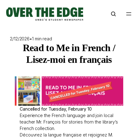
Skip
to
content
2/12/2026
•
1 min read
Read to Me in French /
Lisez-moi en français
Cancelled for Tuesday, February 10
Experience the French language and join local
teacher Mr. François for stories from the library’s
French collection.
Découvrez la langue française et rejoignez M.