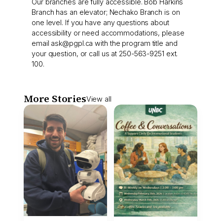
Our branches are fully accessible. Bob Harkins
Branch has an elevator; Nechako Branch is on
one level. If you have any questions about
accessibility or need accommodations, please
email
ask@pgpl.ca
with the program title and
your question, or call us at 250-563-9251 ext.
100.
More Stories
View all