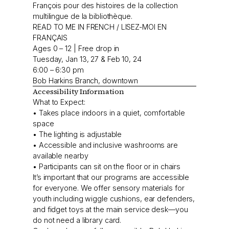
François pour des histoires de la collection
multilingue de la bibliothèque.
READ TO ME IN FRENCH / LISEZ-MOI EN
FRANÇAIS
Ages 0 – 12 | Free drop in
Tuesday, Jan 13, 27 & Feb 10, 24
6:00 – 6:30 pm
Bob Harkins Branch, downtown
Accessibility Information
What to Expect:
• Takes place indoors in a quiet, comfortable
space
• The lighting is adjustable
• Accessible and inclusive washrooms are
available nearby
• Participants can sit on the floor or in chairs
It’s important that our programs are accessible
for everyone. We offer sensory materials for
youth including wiggle cushions, ear defenders,
and fidget toys at the main service desk—you
do not need a library card.