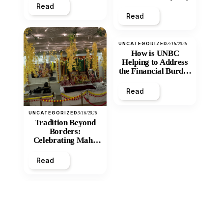
Read
Read
UNCATEGORIZED
3/16/2026
How is UNBC
Helping to Address
the Financial Burden
and Economic
Inequity of Post-
Read
Secondary
Education?
UNCATEGORIZED
3/16/2026
Tradition Beyond
Borders:
Celebrating Maha
Shivratri at Santan
Mandir
Read