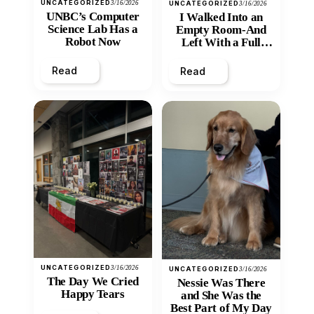
UNCATEGORIZED
3/16/2026
UNCATEGORIZED
3/16/2026
UNBC’s Computer
I Walked Into an
Science Lab Has a
Empty Room-And
Robot Now
Left With a Full
Heart
Read
Read
UNCATEGORIZED
3/16/2026
UNCATEGORIZED
3/16/2026
The Day We Cried
Nessie Was There
Happy Tears
and She Was the
Best Part of My Day