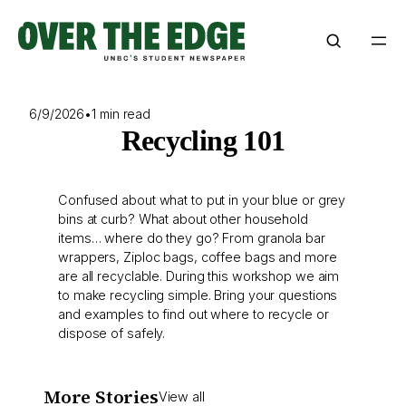
Skip
to
content
6/9/2026
•
1 min read
Recycling 101
Confused about what to put in your blue or grey
bins at curb? What about other household
items… where do they go? From granola bar
wrappers, Ziploc bags, coffee bags and more
are all recyclable. During this workshop we aim
to make recycling simple. Bring your questions
and examples to find out where to recycle or
dispose of safely.
More Stories
View all