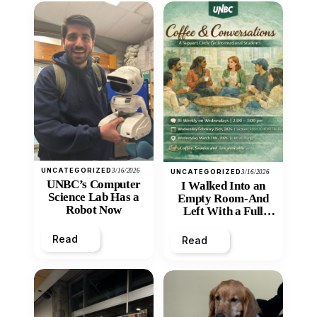
UNCATEGORIZED
3/16/2026
UNCATEGORIZED
3/16/2026
UNBC’s Computer
I Walked Into an
Science Lab Has a
Empty Room-And
Robot Now
Left With a Full
Heart
Read
Read