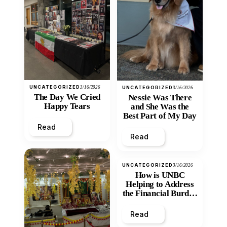
UNCATEGORIZED
3/16/2026
UNCATEGORIZED
3/16/2026
The Day We Cried
Nessie Was There
Happy Tears
and She Was the
Best Part of My Day
Read
Read
UNCATEGORIZED
3/16/2026
How is UNBC
Helping to Address
the Financial Burden
and Economic
Inequity of Post-
Read
Secondary