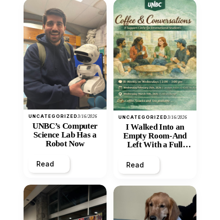
UNCATEGORIZED
3/16/2026
UNCATEGORIZED
3/16/2026
UNBC’s Computer
I Walked Into an
Science Lab Has a
Empty Room-And
Robot Now
Left With a Full
Heart
Read
Read