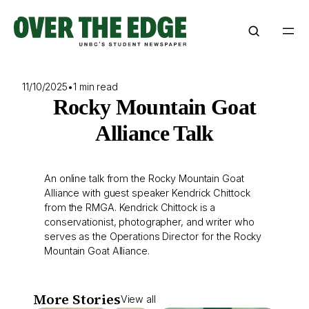
Skip
to
content
11/10/2025
•
1 min read
Rocky Mountain Goat
Alliance Talk
An online talk from the Rocky Mountain Goat
Alliance with guest speaker Kendrick Chittock
from the RMGA. Kendrick Chittock is a
conservationist, photographer, and writer who
serves as the Operations Director for the Rocky
Mountain Goat Alliance.
More Stories
View all