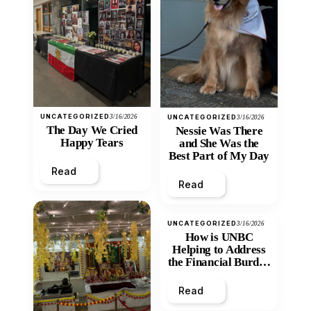
UNCATEGORIZED
3/16/2026
UNCATEGORIZED
3/16/2026
The Day We Cried
Nessie Was There
Happy Tears
and She Was the
Best Part of My Day
Read
Read
UNCATEGORIZED
3/16/2026
How is UNBC
Helping to Address
the Financial Burden
and Economic
Inequity of Post-
Read
Secondary