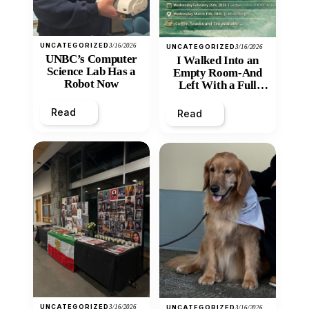
UNCATEGORIZED
3/16/2026
UNCATEGORIZED
3/16/2026
UNBC’s Computer
I Walked Into an
Science Lab Has a
Empty Room-And
Robot Now
Left With a Full
Heart
Read
Read
UNCATEGORIZED
3/16/2026
UNCATEGORIZED
3/16/2026