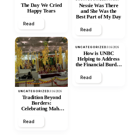
The Day We Cried
Nessie Was There
Happy Tears
and She Was the
Best Part of My Day
Read
Read
UNCATEGORIZED
3/16/2026
How is UNBC
Helping to Address
the Financial Burden
and Economic
Inequity of Post-
Read
Secondary
Education?
UNCATEGORIZED
3/16/2026
Tradition Beyond
Borders:
Celebrating Maha
Shivratri at Santan
Mandir
Read