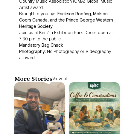
Country Music Association (CMA) Global Music
Artist award.
Brought to you by:
Erickson Roofing, Molson
Coors Canada, and the Prince George Western
Heritage Society
Join us at Kin 2 in Exhibition Park. Doors open at
7:30 pm to the public.
Mandatory Bag Check
Photography:
No Photography or Videography
allowed
More Stories
View all