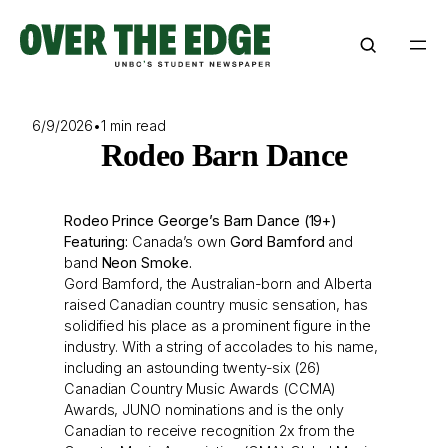
Skip
to
content
6/9/2026
•
1 min read
Rodeo Barn Dance
Rodeo Prince George’s Barn Dance (19+)
Featuring:
Canada’s own
Gord Bamford
and
band
Neon Smoke.
Gord Bamford, the Australian-born and Alberta
raised Canadian country music sensation, has
solidified his place as a prominent figure in the
industry. With a string of accolades to his name,
including an astounding twenty-six (26)
Canadian Country Music Awards (CCMA)
Awards, JUNO nominations and is the only
Canadian to receive recognition 2x from the