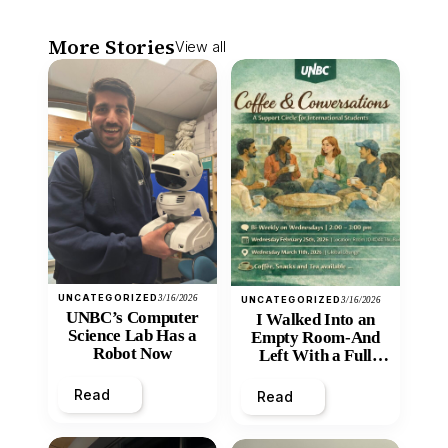
More Stories
View all
UNCATEGORIZED
3/16/2026
UNCATEGORIZED
3/16/2026
UNBC’s Computer
I Walked Into an
Science Lab Has a
Empty Room-And
Robot Now
Left With a Full
Heart
Read
Read