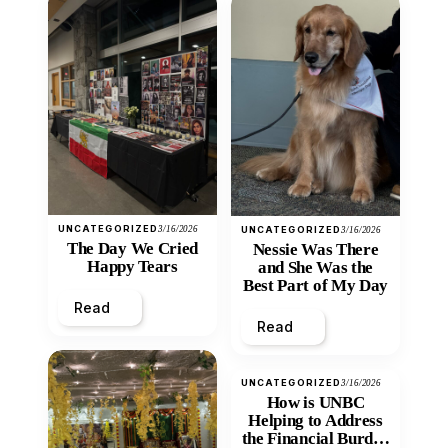
UNCATEGORIZED
3/16/2026
UNCATEGORIZED
3/16/2026
The Day We Cried
Nessie Was There
Happy Tears
and She Was the
Best Part of My Day
Read
Read
UNCATEGORIZED
3/16/2026
How is UNBC
Helping to Address
the Financial Burden