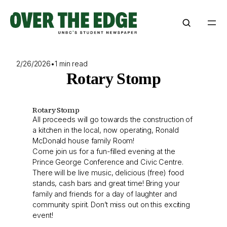
Skip
to
content
2/26/2026
•
1 min read
Rotary Stomp
Rotary Stomp
All proceeds will go towards the construction of
a kitchen in the local, now operating, Ronald
McDonald house family Room!
Come join us for a fun-filled evening at the
Prince George Conference and Civic Centre.
There will be live music, delicious (free) food
stands, cash bars and great time! Bring your
family and friends for a day of laughter and
community spirit. Don’t miss out on this exciting
event!