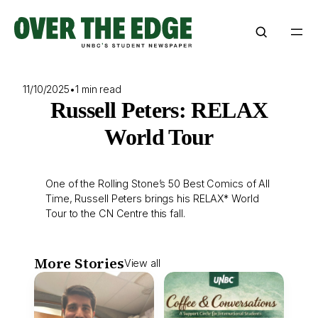
Skip
to
content
11/10/2025
•
1 min read
Russell Peters: RELAX
World Tour
One of the Rolling Stone’s 50 Best Comics of All
Time, Russell Peters brings his RELAX* World
Tour to the CN Centre this fall.
More Stories
View all