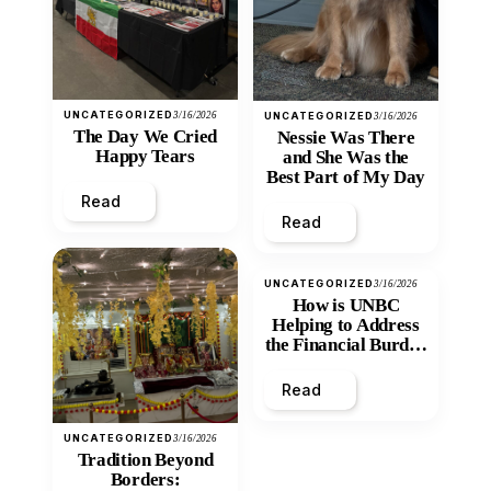
UNCATEGORIZED
3/16/2026
UNCATEGORIZED
3/16/2026
The Day We Cried
Nessie Was There
Happy Tears
and She Was the
Best Part of My Day
Read
Read
UNCATEGORIZED
3/16/2026
How is UNBC
Helping to Address
the Financial Burden
and Economic
Inequity of Post-
Read
Secondary
Education?
UNCATEGORIZED
3/16/2026
Tradition Beyond
Borders: