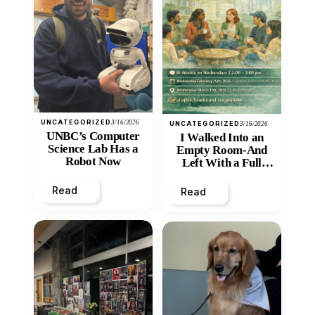
UNCATEGORIZED
3/16/2026
UNCATEGORIZED
3/16/2026
UNBC’s Computer
I Walked Into an
Science Lab Has a
Empty Room-And
Robot Now
Left With a Full
Heart
Read
Read