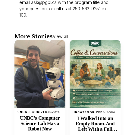
email
ask@pgpl.ca
with the program title and
your question, or call us at 250-563-9251 ext.
100.
More Stories
View all
UNCATEGORIZED
3/16/2026
UNCATEGORIZED
3/16/2026
UNBC’s Computer
I Walked Into an
Science Lab Has a
Empty Room-And
Robot Now
Left With a Full
Heart