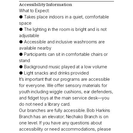
Accessibility Information
What to Expect:
● Takes place indoors in a quiet, comfortable
space
● The lighting in the room is bright and is not
adjustable
● Accessible and inclusive washrooms are
available nearby
● Participants can sit in comfortable chairs or
stand
● Background music played at a low volume
● Light snacks and drinks provided
It’s important that our programs are accessible
for everyone. We offer sensory materials for
youth including wiggle cushions, ear defenders,
and fidget toys at the main service desk—you
do not need a library card.
Our branches are fully accessible. Bob Harkins
Branch has an elevator; Nechako Branch is on
one level. If you have any questions about
accessibility or need accommodations, please