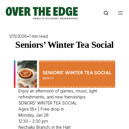
Skip
to
content
1/13/2026
•
1 min read
Seniors’ Winter Tea Social
Enjoy an afternoon of games, music, light
refreshments, and new friendships.
SENIORS’ WINTER TEA SOCIAL
Ages 55+ | Free drop in
Monday, Jan 26
12:30 – 2:30 pm
Nechako Branch, in the Hart