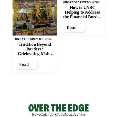
UNCATEGORIZED
3/16/2026
How is UNBC
Helping to Address
the Financial Burden
and Economic
Inequity of Post-
Read
Secondary
Education?
UNCATEGORIZED
3/16/2026
Tradition Beyond
Borders:
Celebrating Maha
Shivratri at Santan
Mandir
Read
News
Calendar
Clubs
About
Archive