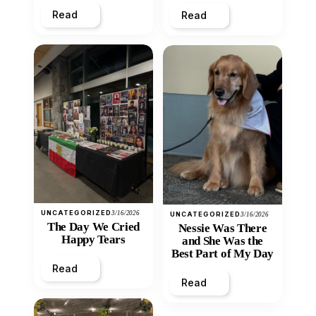
Read
Read
UNCATEGORIZED
3/16/2026
UNCATEGORIZED
3/16/2026
The Day We Cried
Nessie Was There
Happy Tears
and She Was the
Best Part of My Day
Read
Read