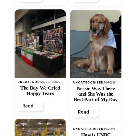
UNCATEGORIZED
3/16/2026
UNCATEGORIZED
3/16/2026
The Day We Cried
Nessie Was There
Happy Tears
and She Was the
Best Part of My Day
Read
Read
UNCATEGORIZED
3/16/2026
How is UNBC