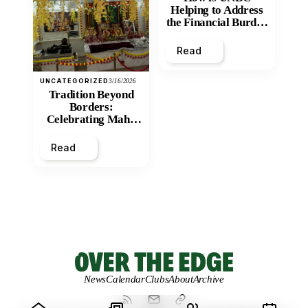
Helping to Address
the Financial Burden
and Economic
Inequity of Post-
Read
Secondary
Education?
UNCATEGORIZED
3/16/2026
Tradition Beyond
Borders:
Celebrating Maha
Shivratri at Santan
Mandir
Read
News
Calendar
Clubs
About
Archive