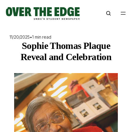
Skip
to
content
11/20/2025
•
1 min read
Sophie Thomas Plaque
Reveal and Celebration