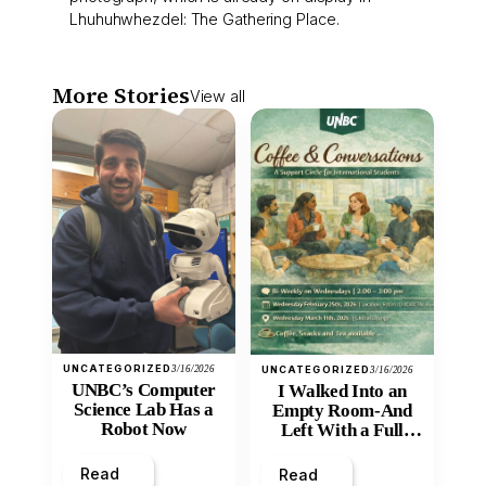
Lhuhuhwhezdel: The Gathering Place.
More Stories
View all
UNCATEGORIZED
3/16/2026
UNCATEGORIZED
3/16/2026
UNBC’s Computer
I Walked Into an
Science Lab Has a
Empty Room-And
Robot Now
Left With a Full
Heart
Read
Read