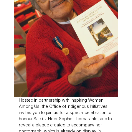
Hosted in partnership with Inspiring Women
Among Us, the Office of Indigenous Initiatives
invites you to join us for a special celebration to
honour Saik’uz Elder Sophie Thomas inle, and to
reveal a plaque created to accompany her
photograph, which is already on display in