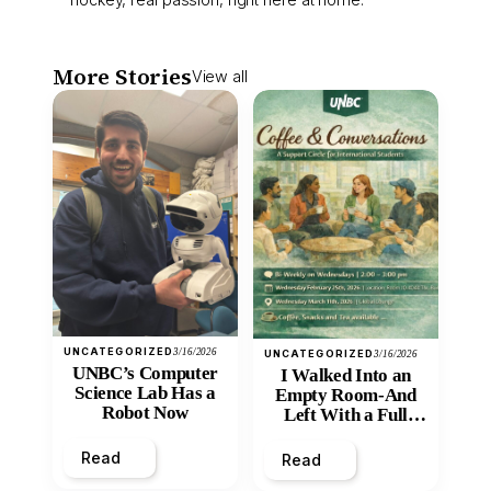
More Stories
View all
UNCATEGORIZED
3/16/2026
UNCATEGORIZED
3/16/2026
UNBC’s Computer
I Walked Into an
Science Lab Has a
Empty Room-And
Robot Now
Left With a Full
Heart
Read
Read