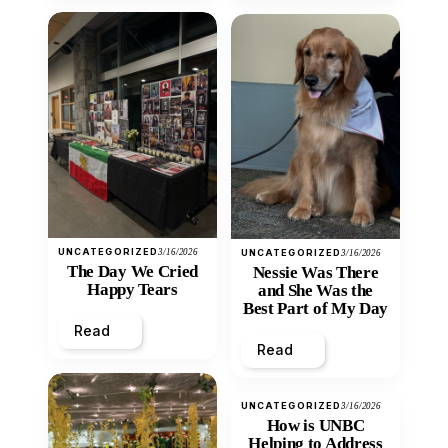
UNCATEGORIZED
3/16/2026
UNCATEGORIZED
3/16/2026
The Day We Cried
Nessie Was There
Happy Tears
and She Was the
Best Part of My Day
Read
Read
UNCATEGORIZED
3/16/2026
How is UNBC
Helping to Address