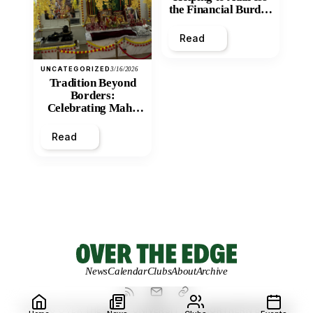
the Financial Burden
and Economic
Inequity of Post-
Read
Secondary
Education?
UNCATEGORIZED
3/16/2026
Tradition Beyond
Borders:
Celebrating Maha
Shivratri at Santan
Mandir
Read
News
Calendar
Clubs
About
Archive
© 2026 OVER THE EDGE.
UNIVERSITY OF NORTHERN BRITISH