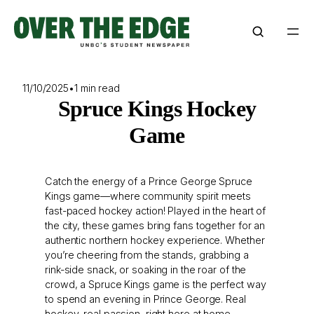
Skip
to
content
11/10/2025
•
1 min read
Spruce Kings Hockey
Game
Catch the energy of a Prince George Spruce
Kings game—where community spirit meets
fast-paced hockey action! Played in the heart of
the city, these games bring fans together for an
authentic northern hockey experience. Whether
you’re cheering from the stands, grabbing a
rink-side snack, or soaking in the roar of the
crowd, a Spruce Kings game is the perfect way
to spend an evening in Prince George. Real
hockey, real passion, right here at home.