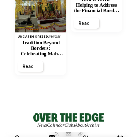
Helping to Address
the Financial Burden
and Economic
Inequity of Post-
Read
Secondary
Education?
UNCATEGORIZED
3/16/2026
Tradition Beyond
Borders:
Celebrating Maha
Shivratri at Santan
Mandir
Read
News
Calendar
Clubs
About
Archive