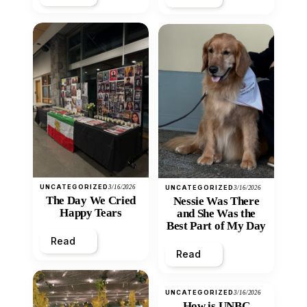
UNCATEGORIZED
3/16/2026
UNCATEGORIZED
3/16/2026
The Day We Cried
Nessie Was There
Happy Tears
and She Was the
Best Part of My Day
Read
Read
UNCATEGORIZED
3/16/2026
How is UNBC