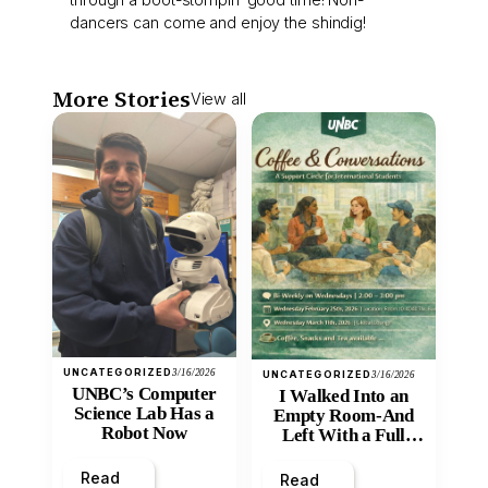
dancers can come and enjoy the shindig!
More Stories
View all
UNCATEGORIZED
3/16/2026
UNCATEGORIZED
3/16/2026
UNBC’s Computer
I Walked Into an
Science Lab Has a
Empty Room-And
Robot Now
Left With a Full
Heart
Read
Read