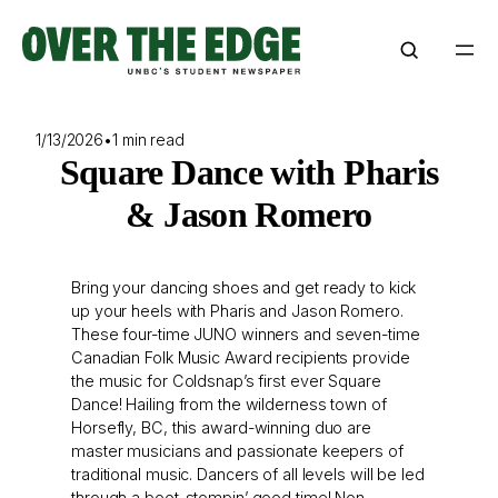
Skip
to
content
1/13/2026
•
1 min read
Square Dance with Pharis
& Jason Romero
Bring your dancing shoes and get ready to kick
up your heels with Pharis and Jason Romero.
These four-time JUNO winners and seven-time
Canadian Folk Music Award recipients provide
the music for Coldsnap’s first ever Square
Dance! Hailing from the wilderness town of
Horsefly, BC, this award-winning duo are
master musicians and passionate keepers of
traditional music. Dancers of all levels will be led
through a boot-stompin’ good time! Non-