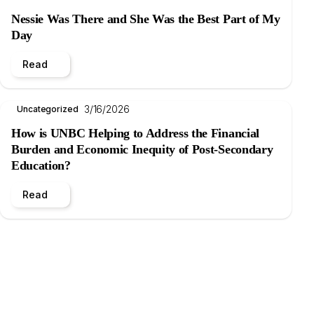
Nessie Was There and She Was the Best Part of My
Day
Read
3/16/2026
Uncategorized
How is UNBC Helping to Address the Financial
Burden and Economic Inequity of Post-Secondary
Education?
Read