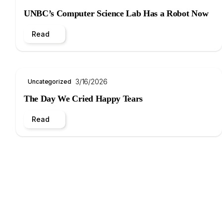
UNBC’s Computer Science Lab Has a Robot Now
Read
3/16/2026
Uncategorized
The Day We Cried Happy Tears
Read