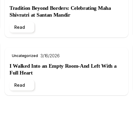
Tradition Beyond Borders: Celebrating Maha
Shivratri at Santan Mandir
Read
3/16/2026
Uncategorized
I Walked Into an Empty Room-And Left With a
Full Heart
Read