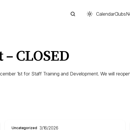
Calendar
Clubs
N
t – CLOSED
Search
mber 1st for Staff Training and Development. We will reopen
Start typing to search across posts, pages, and more
3/16/2026
Uncategorized