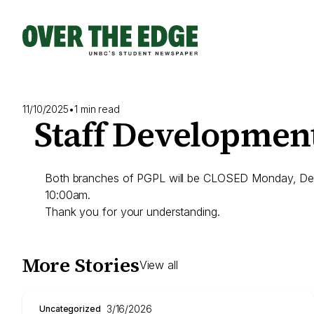
Skip
to
content
11/10/2025
•
1 min read
Staff Developmen
Both branches of PGPL will be CLOSED Monday, Dece
10:00am.
Thank you for your understanding.
More Stories
View all
3/16/2026
Uncategorized