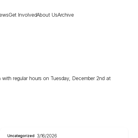
ews
Get Involved
About Us
Archive
 with regular hours on Tuesday, December 2nd at
3/16/2026
Uncategorized