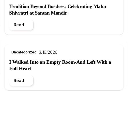
Tradition Beyond Borders: Celebrating Maha
Shivratri at Santan Mandir
Read
3/16/2026
Uncategorized
I Walked Into an Empty Room-And Left With a
Full Heart
Read