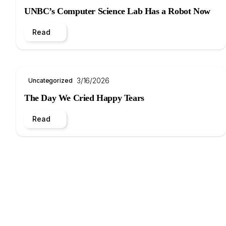
UNBC’s Computer Science Lab Has a Robot Now
Read
3/16/2026
Uncategorized
The Day We Cried Happy Tears
Read