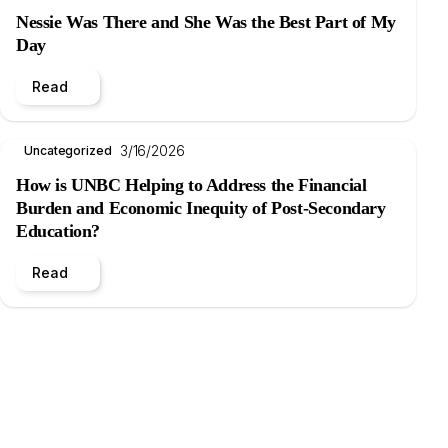
Nessie Was There and She Was the Best Part of My
Day
Read
3/16/2026
Uncategorized
How is UNBC Helping to Address the Financial
Burden and Economic Inequity of Post-Secondary
Education?
Read