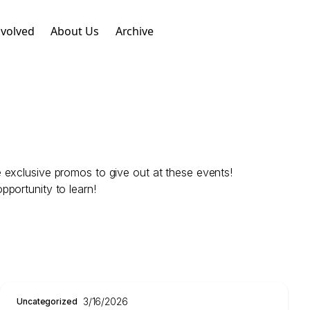
nvolved
About Us
Archive
 exclusive promos to give out at these events!
portunity to learn!
3/16/2026
Uncategorized