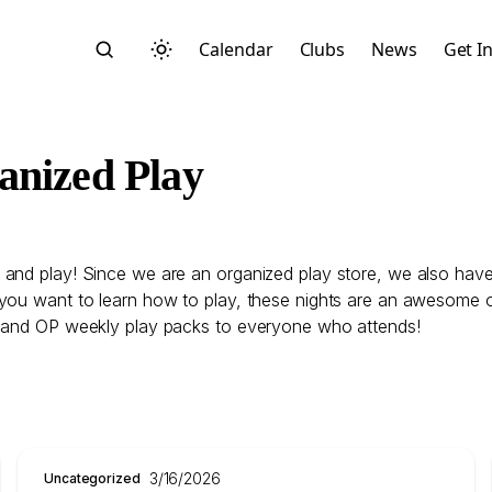
Calendar
Clubs
News
Get I
anized Play
and play! Since we are an organized play store, we also have
Search
you want to learn how to play, these nights are an awesome op
, and OP weekly play packs to everyone who attends!
Start typing to search across posts, pages, and more
3/16/2026
Uncategorized