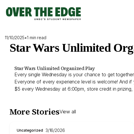
Skip
to
content
11/10/2025
•
1 min read
Star Wars Unlimited Org
Star Wars Unlimited Organized Play
Every single Wednesday is your chance to get together 
Everyone of every experience level is welcome! And if 
$5 every Wednesday at 6:00pm, store credit in prizing
More Stories
View all
3/16/2026
Uncategorized