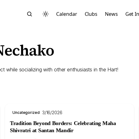
Calendar
Clubs
News
Get I
 Nechako
ct while socializing with other enthusiasts in the Hart!
Search
3/16/2026
Uncategorized
Tradition Beyond Borders: Celebrating Maha
Start typing to search across posts, pages, and more
Shivratri at Santan Mandir