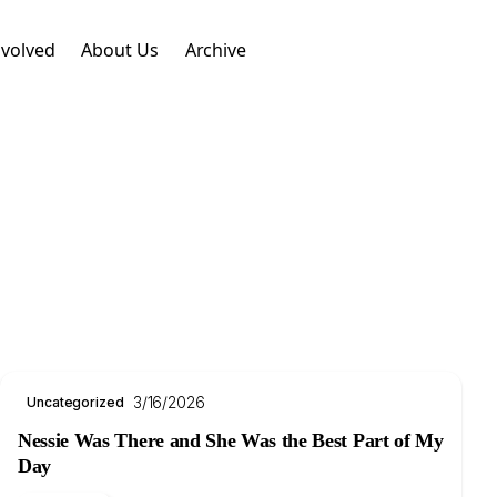
nvolved
About Us
Archive
3/16/2026
Uncategorized
Nessie Was There and She Was the Best Part of My
Day