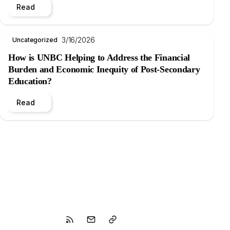
Read
3/16/2026
Uncategorized
How is UNBC Helping to Address the Financial
Burden and Economic Inequity of Post-Secondary
Education?
Read