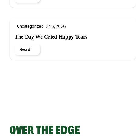
3/16/2026
Uncategorized
The Day We Cried Happy Tears
Read