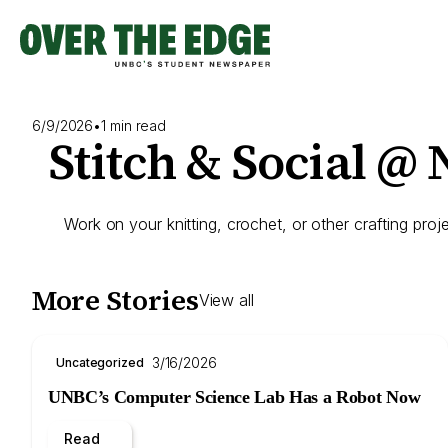
Skip
to
content
6/9/2026
•
1 min read
Stitch & Social @
Work on your knitting, crochet, or other crafting proje
More Stories
View all
3/16/2026
Uncategorized
UNBC’s Computer Science Lab Has a Robot Now
Read