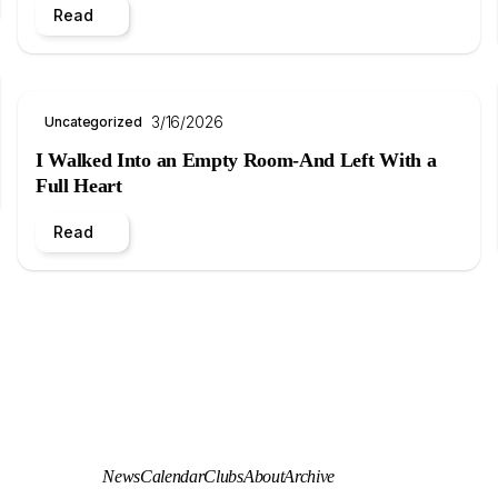
Read
3/16/2026
Uncategorized
I Walked Into an Empty Room-And Left With a
Full Heart
Read
News
Calendar
Clubs
About
Archive