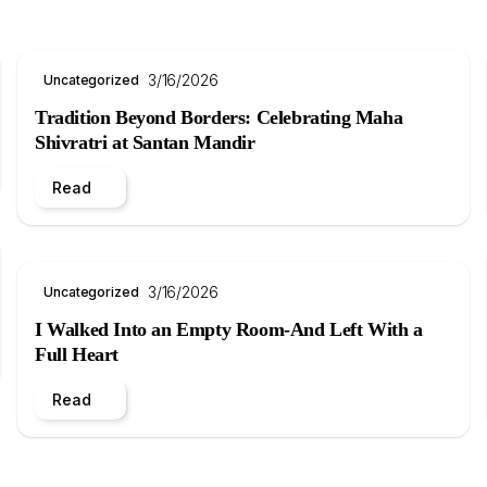
3/16/2026
Uncategorized
Tradition Beyond Borders: Celebrating Maha
Shivratri at Santan Mandir
Read
3/16/2026
Uncategorized
I Walked Into an Empty Room-And Left With a
Full Heart
Read