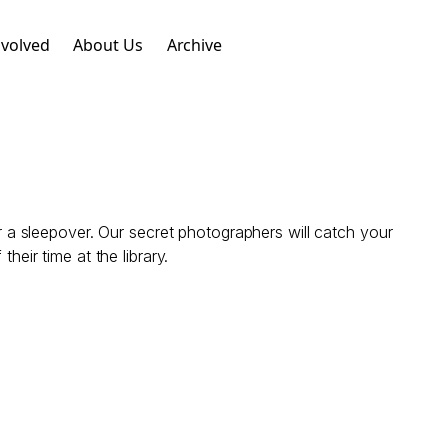
nvolved
About Us
Archive
or a sleepover. Our secret photographers will catch your
heir time at the library.