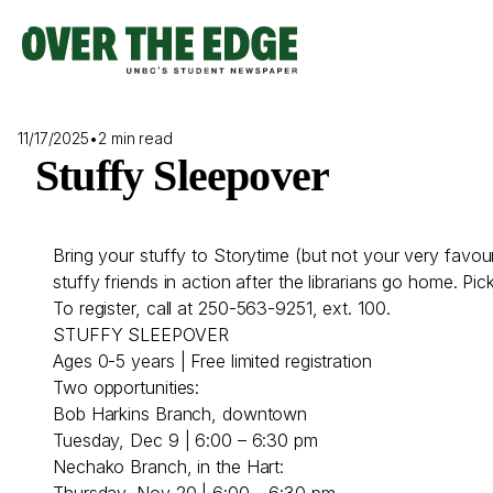
Skip
to
content
11/17/2025
•
2 min read
Stuffy Sleepover
Bring your stuffy to Storytime (but not your very favour
stuffy friends in action after the librarians go home. Pi
To register, call at 250-563-9251, ext. 100.
STUFFY SLEEPOVER
Ages 0-5 years | Free limited registration
Two opportunities:
Bob Harkins Branch, downtown
Tuesday, Dec 9 | 6:00 – 6:30 pm
Nechako Branch, in the Hart:
Thursday, Nov 20 | 6:00 – 6:30 pm