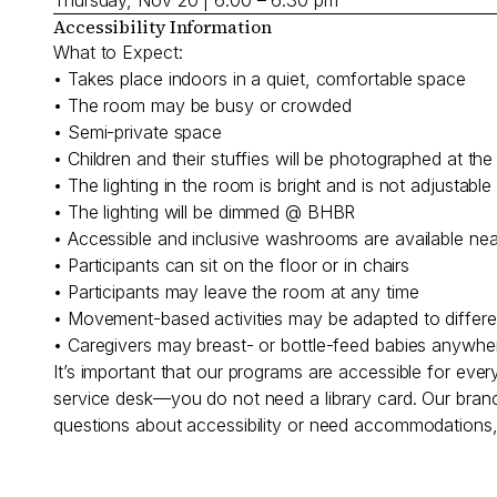
Accessibility Information
What to Expect:
• Takes place indoors in a quiet, comfortable space
• The room may be busy or crowded
• Semi-private space
• Children and their stuffies will be photographed at t
• The lighting in the room is bright and is not adjustab
• The lighting will be dimmed @ BHBR
• Accessible and inclusive washrooms are available ne
• Participants can sit on the floor or in chairs
• Participants may leave the room at any time
• Movement-based activities may be adapted to different
• Caregivers may breast- or bottle-feed babies anywhe
It’s important that our programs are accessible for eve
service desk—you do not need a library card. Our branc
questions about accessibility or need accommodations