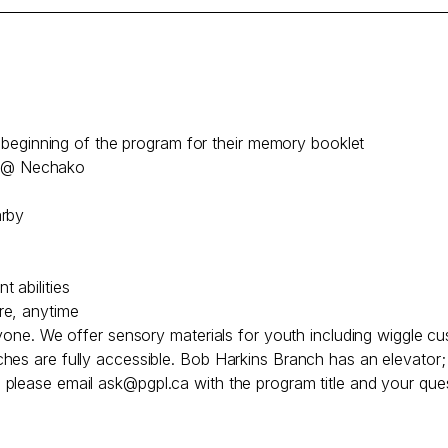
he beginning of the program for their memory booklet
le @ Nechako
arby
 abilities
re, anytime
ryone. We offer sensory materials for youth including wiggle cu
hes are fully accessible. Bob Harkins Branch has an elevator
, please email
ask@pgpl.ca
with the program title and your ques