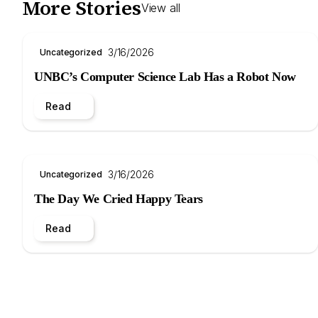
More Stories
View all
3/16/2026
Uncategorized
UNBC’s Computer Science Lab Has a Robot Now
Read
3/16/2026
Uncategorized
The Day We Cried Happy Tears
Read