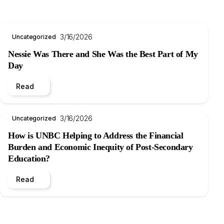
3/16/2026
Uncategorized
Nessie Was There and She Was the Best Part of My
Day
Read
3/16/2026
Uncategorized
How is UNBC Helping to Address the Financial
Burden and Economic Inequity of Post-Secondary
Education?
Read