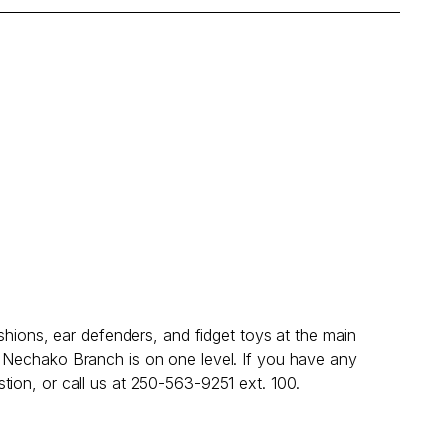
shions, ear defenders, and fidget toys at the main
; Nechako Branch is on one level. If you have any
tion, or call us at 250-563-9251 ext. 100.