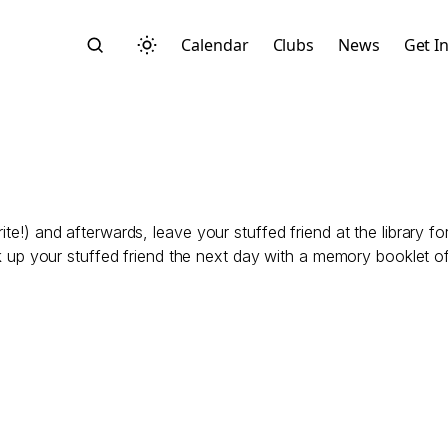
Calendar
Clubs
News
Get I
ite!) and afterwards, leave your stuffed friend at the library f
Search
ck up your stuffed friend the next day with a memory booklet of t
Start typing to search across posts, pages, and more