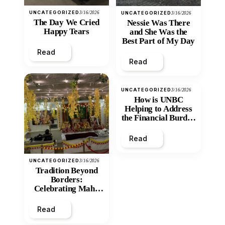
UNCATEGORIZED
3/16/2026
UNCATEGORIZED
3/16/2026
The Day We Cried
Nessie Was There
Happy Tears
and She Was the
Best Part of My Day
Read
Read
UNCATEGORIZED
3/16/2026
How is UNBC
Helping to Address
the Financial Burden
and Economic
Inequity of Post-
Read
Secondary
Education?
UNCATEGORIZED
3/16/2026
Tradition Beyond
Borders:
Celebrating Maha
Shivratri at Santan
Mandir
Read