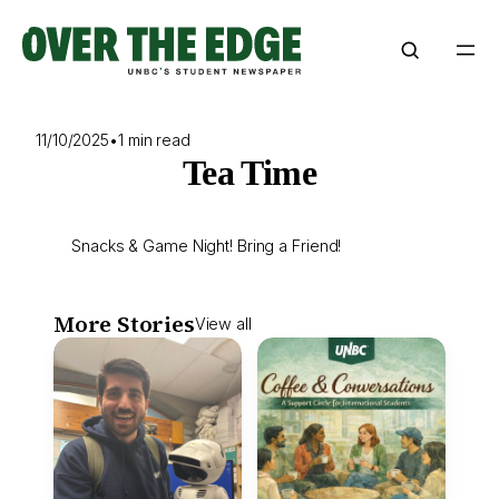
Skip
to
content
11/10/2025
•
1 min read
Tea Time
Snacks & Game Night! Bring a Friend!
More Stories
View all