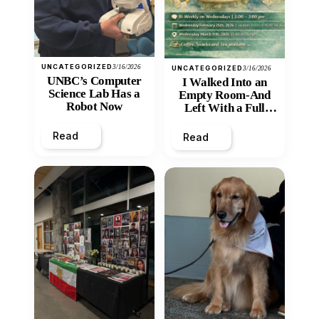
UNCATEGORIZED
3/16/2026
UNCATEGORIZED
3/16/2026
UNBC’s Computer
I Walked Into an
Science Lab Has a
Empty Room-And
Robot Now
Left With a Full
Heart
Read
Read