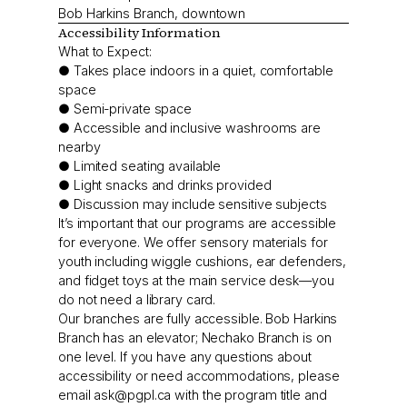
Bob Harkins Branch, downtown
Accessibility Information
What to Expect:
● Takes place indoors in a quiet, comfortable
space
● Semi-private space
● Accessible and inclusive washrooms are
nearby
● Limited seating available
● Light snacks and drinks provided
● Discussion may include sensitive subjects
It’s important that our programs are accessible
for everyone. We offer sensory materials for
youth including wiggle cushions, ear defenders,
and fidget toys at the main service desk—you
do not need a library card.
Our branches are fully accessible. Bob Harkins
Branch has an elevator; Nechako Branch is on
one level. If you have any questions about
accessibility or need accommodations, please
email
ask@pgpl.ca
with the program title and