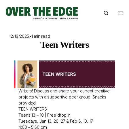
Skip
to
content
12/19/2025
•
1 min read
Teen Writers
Writers! Discuss and share your current creative
projects with a supportive peer group. Snacks
provided.
TEEN WRITERS
Teens 13 – 18 | Free drop in
Tuesdays, Jan 13, 20, 27 & Feb 3, 10, 17
4:00 – 5:30 pm