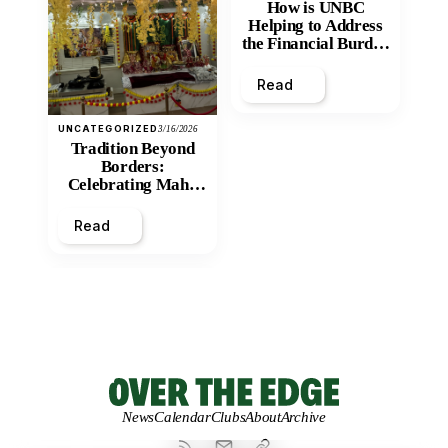
How is UNBC
Helping to Address
the Financial Burden
and Economic
Inequity of Post-
Read
Secondary
Education?
UNCATEGORIZED
3/16/2026
Tradition Beyond
Borders:
Celebrating Maha
Shivratri at Santan
Mandir
Read
News
Calendar
Clubs
About
Archive