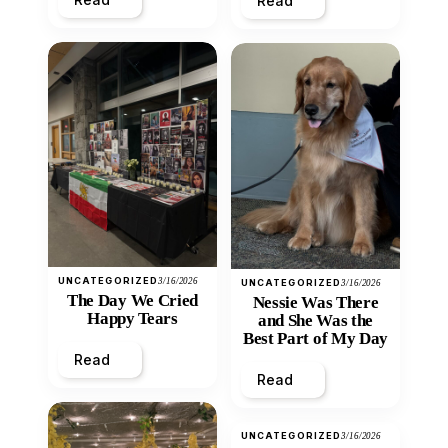
Read
UNCATEGORIZED
3/16/2026
UNCATEGORIZED
3/16/2026
The Day We Cried
Nessie Was There
Happy Tears
and She Was the
Best Part of My Day
Read
Read
UNCATEGORIZED
3/16/2026