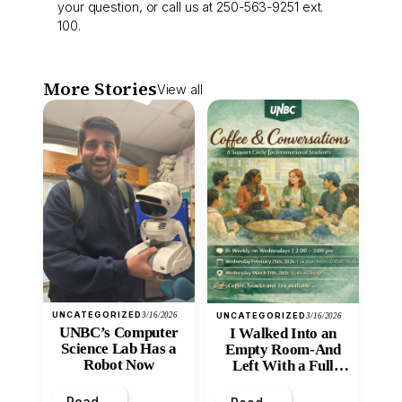
your question, or call us at 250-563-9251 ext.
100.
More Stories
View all
UNCATEGORIZED
3/16/2026
UNCATEGORIZED
3/16/2026
UNBC’s Computer
I Walked Into an
Science Lab Has a
Empty Room-And
Robot Now
Left With a Full
Heart
Read