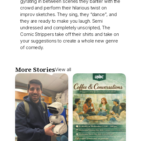
gyrating in between scenes they banter with the
crowd and perform their hilarious twist on
improv sketches. They sing, they “dance”, and
they are ready to make you laugh. Semi
undressed and completely unscripted, The
Comic Strippers take off their shirts and take on
your suggestions to create a whole new genre
of comedy.
More Stories
View all