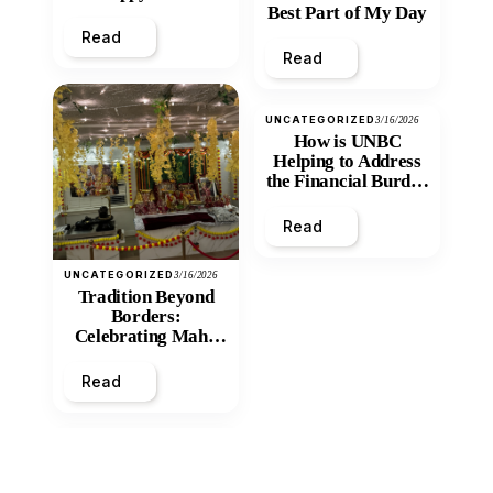
Best Part of My Day
Read
Read
UNCATEGORIZED
3/16/2026
How is UNBC
Helping to Address
the Financial Burden
and Economic
Inequity of Post-
Read
Secondary
Education?
UNCATEGORIZED
3/16/2026
Tradition Beyond
Borders:
Celebrating Maha
Shivratri at Santan
Mandir
Read