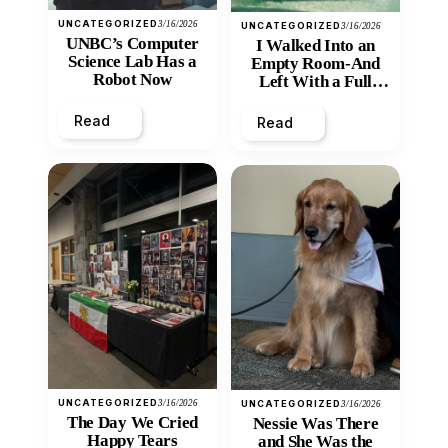
UNCATEGORIZED
3/16/2026
UNCATEGORIZED
3/16/2026
UNBC’s Computer
I Walked Into an
Science Lab Has a
Empty Room-And
Robot Now
Left With a Full
Heart
Read
Read
UNCATEGORIZED
3/16/2026
UNCATEGORIZED
3/16/2026
The Day We Cried
Nessie Was There
Happy Tears
and She Was the