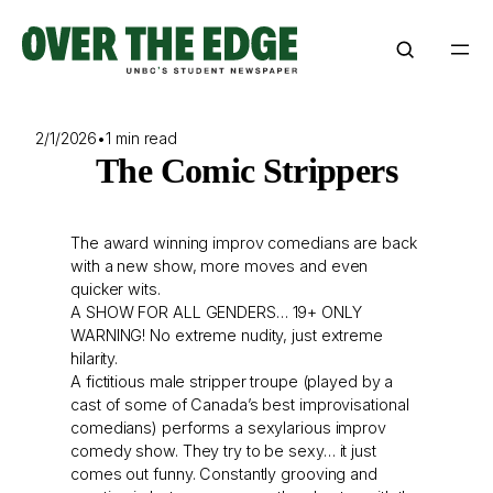
Skip
to
content
2/1/2026
•
1 min read
The Comic Strippers
The award winning improv comedians are back
with a new show, more moves and even
quicker wits.
A SHOW FOR ALL GENDERS… 19+ ONLY
WARNING! No extreme nudity, just extreme
hilarity.
A fictitious male stripper troupe (played by a
cast of some of Canada’s best improvisational
comedians) performs a sexylarious improv
comedy show. They try to be sexy… it just
comes out funny. Constantly grooving and