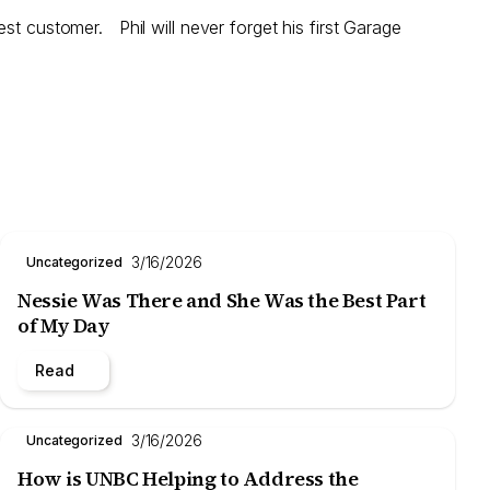
st customer. Phil will never forget his first Garage
3/16/2026
Uncategorized
Nessie Was There and She Was the Best Part
of My Day
Read
3/16/2026
Uncategorized
How is UNBC Helping to Address the