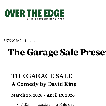
Skip
to
content
3/7/2026
•
2 min read
The Garage Sale Prese
THE GARAGE SALE
A Comedy by David King
March 26, 2026 – April 19, 2026
7:30pm Tuesday thru Saturday