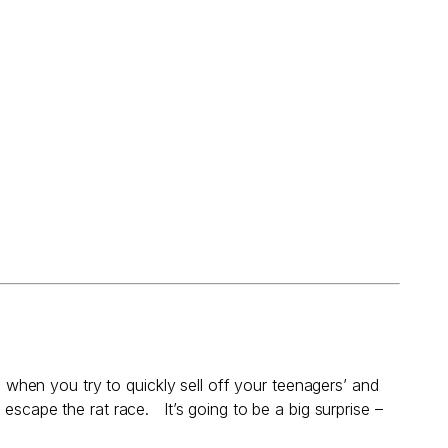
s when you try to quickly sell off your teenagers’ and
o escape the rat race. It’s going to be a big surprise –