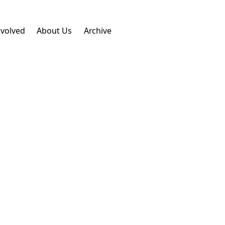
nvolved
About Us
Archive