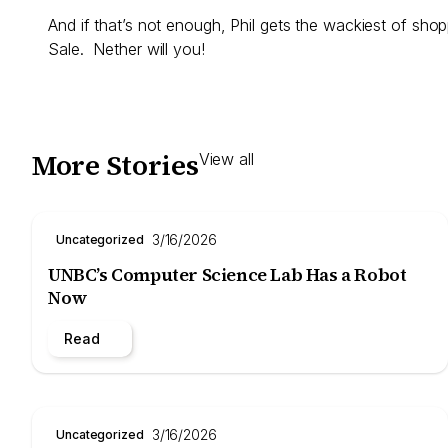
And if that’s not enough, Phil gets the wackiest of sho
Sale. Nether will you!
More Stories
View all
3/16/2026
Uncategorized
UNBC’s Computer Science Lab Has a Robot
Now
Read
3/16/2026
Uncategorized