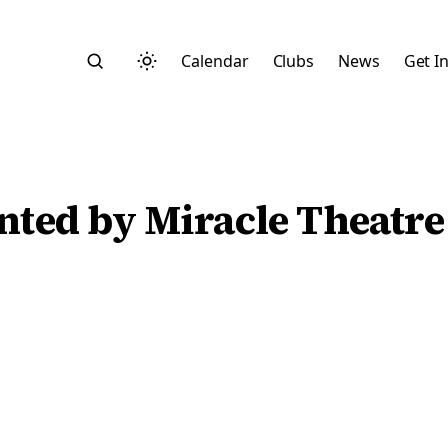
Calendar
Clubs
News
Get I
nted by Miracle Theatre
Search
Start typing to search across posts, pages, and more