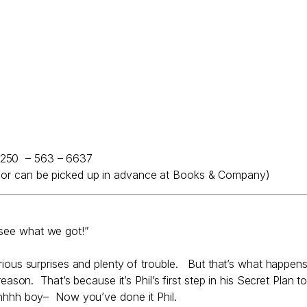
 250 – 563 – 6637
e, or can be picked up in advance at Books & Company)
 see what we got!”
larious surprises and plenty of trouble. But that’s what happen
eason. That’s because it’s Phil’s first step in his Secret Plan t
 Ohhhh boy– Now you’ve done it Phil.