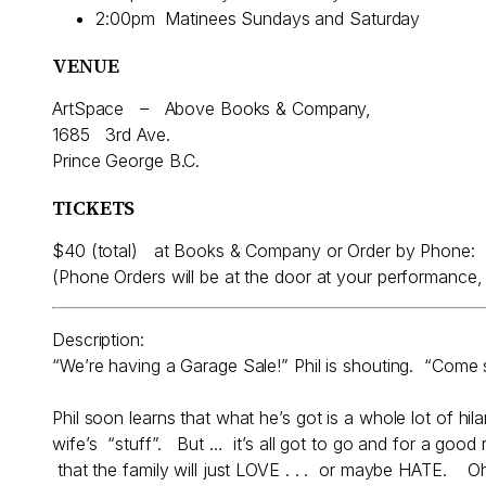
2:00pm Matinees Sundays and Saturday
VENUE
ArtSpace – Above Books & Company,
1685 3rd Ave.
Prince George B.C.
TICKETS
$40 (total) at Books & Company or Order by Phone:
(Phone Orders will be at the door at your performanc
Description:
“We’re having a Garage Sale!” Phil is shouting. “Come
Phil soon learns that what he’s got is a whole lot of hi
wife’s “stuff”. But … it’s all got to go and for a good r
that the family will just LOVE . . . or maybe HATE.