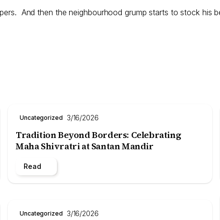
ppers. And then the neighbourhood grump starts to stock his be
3/16/2026
Uncategorized
Tradition Beyond Borders: Celebrating
Maha Shivratri at Santan Mandir
Read
3/16/2026
Uncategorized