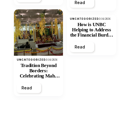
Read
UNCATEGORIZED
3/16/2026
How is UNBC
Helping to Address
the Financial Burden
and Economic
Inequity of Post-
Read
Secondary
Education?
UNCATEGORIZED
3/16/2026
Tradition Beyond
Borders:
Celebrating Maha
Shivratri at Santan
Mandir
Read