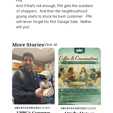
Phil.
And if that’s not enough, Phil gets the wackiest
of shoppers. And then the neighbourhood
grump starts to stock his best customer. Phil
will never forget his first Garage Sale. Nether
will you!
More Stories
View all
UNCATEGORIZED
3/16/2026
UNCATEGORIZED
3/16/2026
UNBC’s Computer