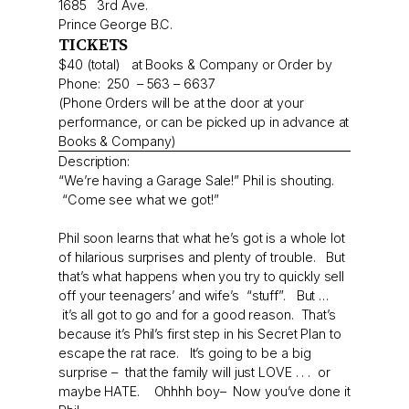
1685 3rd Ave.
Prince George B.C.
TICKETS
$40 (total) at Books & Company or Order by
Phone: 250 – 563 – 6637
(Phone Orders will be at the door at your
performance, or can be picked up in advance at
Books & Company)
Description:
“We’re having a Garage Sale!” Phil is shouting.
“Come see what we got!”
Phil soon learns that what he’s got is a whole lot
of hilarious surprises and plenty of trouble. But
that’s what happens when you try to quickly sell
off your teenagers’ and wife’s “stuff”. But …
it’s all got to go and for a good reason. That’s
because it’s Phil’s first step in his Secret Plan to
escape the rat race. It’s going to be a big
surprise – that the family will just LOVE . . . or
maybe HATE. Ohhhh boy– Now you’ve done it