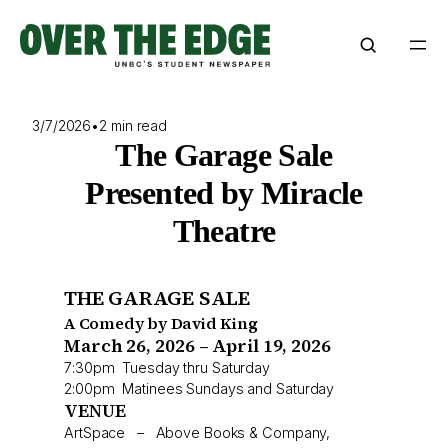
Skip
to
content
3/7/2026
•
2 min read
The Garage Sale
Presented by Miracle
Theatre
THE GARAGE SALE
A Comedy by David King
March 26, 2026 – April 19, 2026
7:30pm Tuesday thru Saturday
2:00pm Matinees Sundays and Saturday
VENUE
ArtSpace – Above Books & Company,