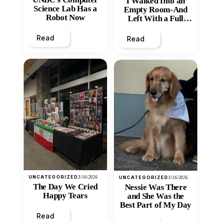
I Walked Into an
Science Lab Has a
Empty Room-And
Robot Now
Left With a Full
Heart
Read
Read
UNCATEGORIZED
3/16/2026
UNCATEGORIZED
3/16/2026
The Day We Cried
Nessie Was There
Happy Tears
and She Was the
Best Part of My Day
Read