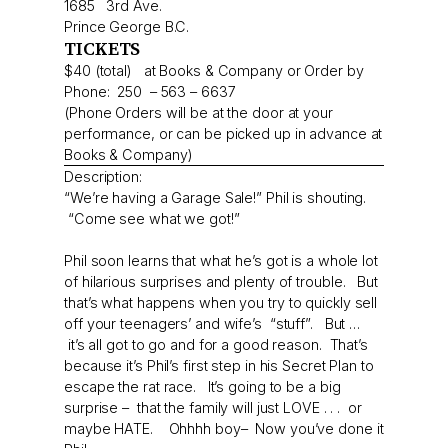
1685 3rd Ave.
Prince George B.C.
TICKETS
$40 (total) at Books & Company or Order by
Phone: 250 – 563 – 6637
(Phone Orders will be at the door at your
performance, or can be picked up in advance at
Books & Company)
Description:
“We’re having a Garage Sale!” Phil is shouting.
“Come see what we got!”
Phil soon learns that what he’s got is a whole lot
of hilarious surprises and plenty of trouble. But
that’s what happens when you try to quickly sell
off your teenagers’ and wife’s “stuff”. But …
it’s all got to go and for a good reason. That’s
because it’s Phil’s first step in his Secret Plan to
escape the rat race. It’s going to be a big
surprise – that the family will just LOVE . . . or
maybe HATE. Ohhhh boy– Now you’ve done it