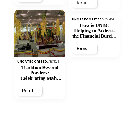
Read
UNCATEGORIZED
3/16/2026
How is UNBC
Helping to Address
the Financial Burden
and Economic
Inequity of Post-
Read
Secondary
Education?
UNCATEGORIZED
3/16/2026
Tradition Beyond
Borders:
Celebrating Maha
Shivratri at Santan
Mandir
Read