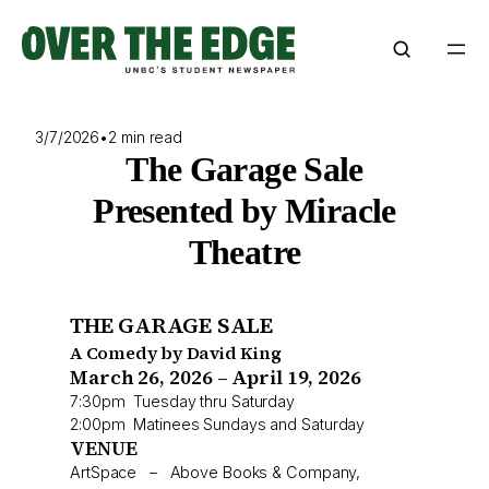
Skip
to
content
3/7/2026
•
2 min read
The Garage Sale
Presented by Miracle
Theatre
THE GARAGE SALE
A Comedy by David King
March 26, 2026 – April 19, 2026
7:30pm Tuesday thru Saturday
2:00pm Matinees Sundays and Saturday
VENUE
ArtSpace – Above Books & Company,