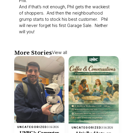
Phil.
And if that’s not enough, Phil gets the wackiest
of shoppers. And then the neighbourhood
grump starts to stock his best customer. Phil
will never forget his first Garage Sale. Nether
will you!
More Stories
View all
UNCATEGORIZED
3/16/2026
UNCATEGORIZED
3/16/2026
UNBC’s Computer