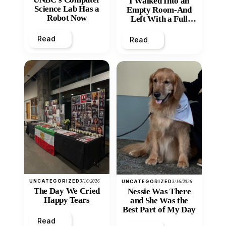
I Walked Into an
Science Lab Has a
Empty Room-And
Robot Now
Left With a Full
Heart
Read
Read
UNCATEGORIZED
3/16/2026
UNCATEGORIZED
3/16/2026
The Day We Cried
Nessie Was There
Happy Tears
and She Was the
Best Part of My Day
Read