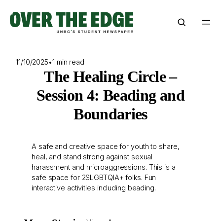
Skip
to
content
11/10/2025
•
1 min read
The Healing Circle –
Session 4: Beading and
Boundaries
A safe and creative space for youth to share,
heal, and stand strong against sexual
harassment and microaggressions. This is a
safe space for 2SLGBTQIA+ folks. Fun
interactive activities including beading.