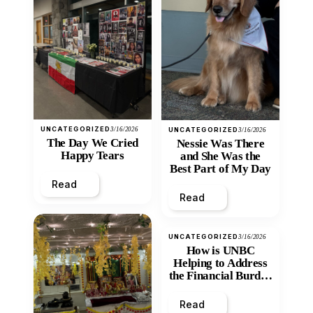
UNCATEGORIZED
3/16/2026
UNCATEGORIZED
3/16/2026
The Day We Cried
Nessie Was There
Happy Tears
and She Was the
Best Part of My Day
Read
Read
UNCATEGORIZED
3/16/2026
How is UNBC
Helping to Address
the Financial Burden
and Economic
Inequity of Post-
Read