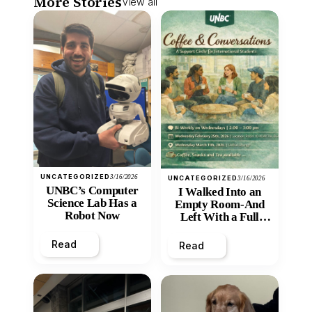
More Stories
View all
UNCATEGORIZED
3/16/2026
UNCATEGORIZED
3/16/2026
UNBC’s Computer
I Walked Into an
Science Lab Has a
Empty Room-And
Robot Now
Left With a Full
Heart
Read
Read