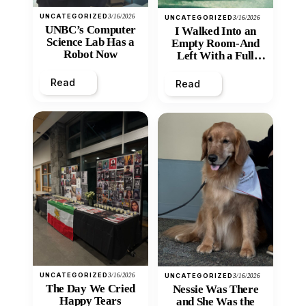
UNCATEGORIZED
3/16/2026
UNCATEGORIZED
3/16/2026
UNBC’s Computer
I Walked Into an
Science Lab Has a
Empty Room-And
Robot Now
Left With a Full
Heart
Read
Read
UNCATEGORIZED
3/16/2026
UNCATEGORIZED
3/16/2026
The Day We Cried
Nessie Was There
Happy Tears
and She Was the