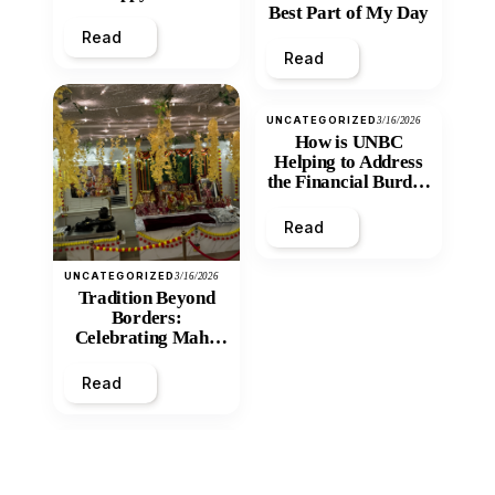
Best Part of My Day
Read
Read
UNCATEGORIZED
3/16/2026
How is UNBC
Helping to Address
the Financial Burden
and Economic
Inequity of Post-
Read
Secondary
Education?
UNCATEGORIZED
3/16/2026
Tradition Beyond
Borders:
Celebrating Maha
Shivratri at Santan
Mandir
Read