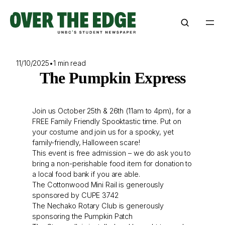
Skip
to
content
11/10/2025
•
1 min read
The Pumpkin Express
Join us October 25th & 26th (11am to 4pm), for a
FREE Family Friendly Spooktastic time. Put on
your costume and join us for a spooky, yet
family-friendly, Halloween scare!
This event is free admission – we do ask you to
bring a non-perishable food item for donation to
a local food bank if you are able.
The Cottonwood Mini Rail is generously
sponsored by CUPE 3742
The Nechako Rotary Club is generously
sponsoring the Pumpkin Patch