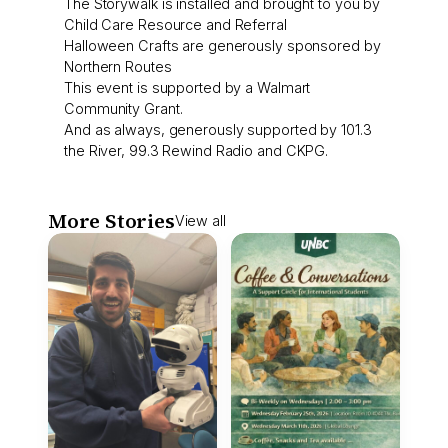
The Storywalk is installed and brought to you by
Child Care Resource and Referral
Halloween Crafts are generously sponsored by
Northern Routes
This event is supported by a Walmart
Community Grant.
And as always, generously supported by 101.3
the River, 99.3 Rewind Radio and CKPG.
More Stories
View all