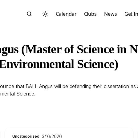
Calendar
Clubs
News
Get I
us (Master of Science in 
 Environmental Science)
Search
ounce that BALL Angus will be defending their dissertation as
nmental Science.
Start typing to search across posts, pages, and more
3/16/2026
Uncategorized