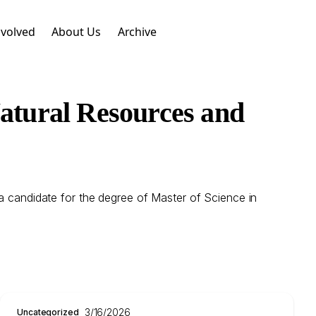
nvolved
About Us
Archive
Natural Resources and
 a candidate for the degree of Master of Science in
3/16/2026
Uncategorized