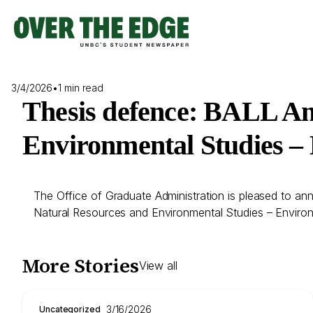
Skip
to
content
3/4/2026
•
1 min read
Thesis defence: BALL Ang
Environmental Studies –
The Office of Graduate Administration is pleased to ann
Natural Resources and Environmental Studies – Enviro
More Stories
View all
3/16/2026
Uncategorized