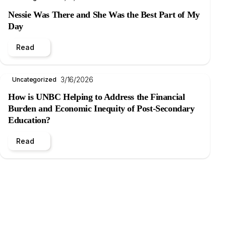
Nessie Was There and She Was the Best Part of My
Day
Read
3/16/2026
Uncategorized
How is UNBC Helping to Address the Financial
Burden and Economic Inequity of Post-Secondary
Education?
Read