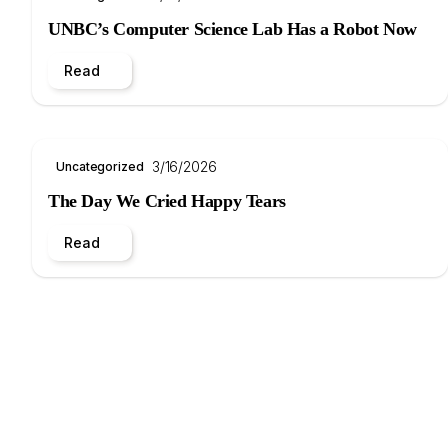
UNBC’s Computer Science Lab Has a Robot Now
Read
3/16/2026
Uncategorized
The Day We Cried Happy Tears
Read