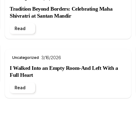
Tradition Beyond Borders: Celebrating Maha
Shivratri at Santan Mandir
Read
3/16/2026
Uncategorized
I Walked Into an Empty Room-And Left With a
Full Heart
Read