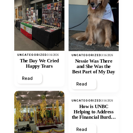
UNCATEGORIZED
3/16/2026
UNCATEGORIZED
3/16/2026
The Day We Cried
Nessie Was There
Happy Tears
and She Was the
Best Part of My Day
Read
Read
UNCATEGORIZED
3/16/2026
How is UNBC
Helping to Address
the Financial Burden
and Economic
Inequity of Post-
Read