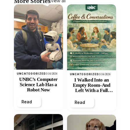
More Stories
View all
UNCATEGORIZED
3/16/2026
UNCATEGORIZED
3/16/2026
UNBC’s Computer
I Walked Into an
Science Lab Has a
Empty Room-And
Robot Now
Left With a Full
Heart
Read
Read