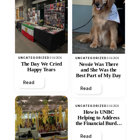
UNCATEGORIZED
3/16/2026
UNCATEGORIZED
3/16/2026
The Day We Cried
Nessie Was There
Happy Tears
and She Was the
Best Part of My Day
Read
Read
UNCATEGORIZED
3/16/2026
How is UNBC
Helping to Address
the Financial Burden
and Economic
Inequity of Post-
Read