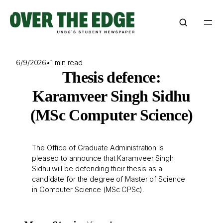
Skip
to
content
6/9/2026
•
1 min read
Thesis defence:
Karamveer Singh Sidhu
(MSc Computer Science)
The Office of Graduate Administration is
pleased to announce that Karamveer Singh
Sidhu will be defending their thesis as a
candidate for the degree of Master of Science
in Computer Science (MSc CPSc).