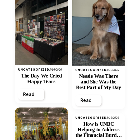
UNCATEGORIZED
3/16/2026
UNCATEGORIZED
3/16/2026
The Day We Cried
Nessie Was There
Happy Tears
and She Was the
Best Part of My Day
Read
Read
UNCATEGORIZED
3/16/2026
How is UNBC
Helping to Address
the Financial Burden