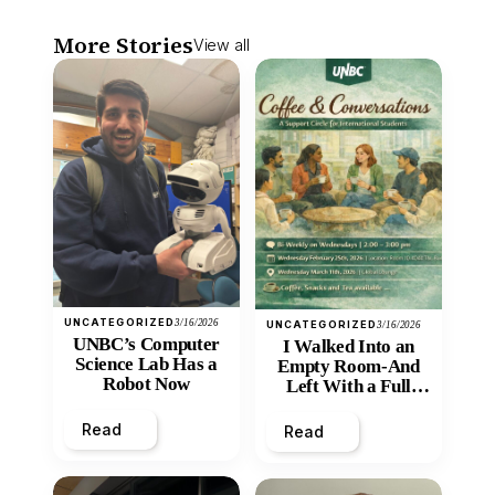
More Stories
View all
UNCATEGORIZED
3/16/2026
UNCATEGORIZED
3/16/2026
UNBC’s Computer
I Walked Into an
Science Lab Has a
Empty Room-And
Robot Now
Left With a Full
Heart
Read
Read