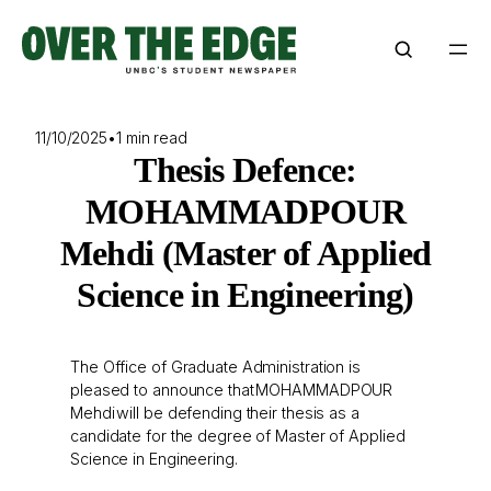
Skip
to
content
11/10/2025
•
1 min read
Thesis Defence:
MOHAMMADPOUR
Mehdi (Master of Applied
Science in Engineering)
The Office of Graduate Administration is
pleased to announce that MOHAMMADPOUR
Mehdi will be defending their thesis as a
candidate for the degree of Master of Applied
Science in Engineering.