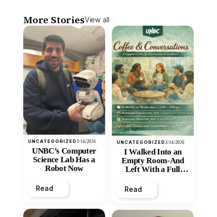
More Stories
View all
UNCATEGORIZED
3/16/2026
UNCATEGORIZED
3/16/2026
UNBC’s Computer
I Walked Into an
Science Lab Has a
Empty Room-And
Robot Now
Left With a Full
Heart
Read
Read