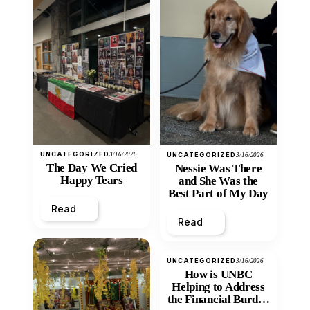
UNCATEGORIZED
3/16/2026
UNCATEGORIZED
3/16/2026
The Day We Cried
Nessie Was There
Happy Tears
and She Was the
Best Part of My Day
Read
Read
UNCATEGORIZED
3/16/2026
How is UNBC
Helping to Address
the Financial Burden