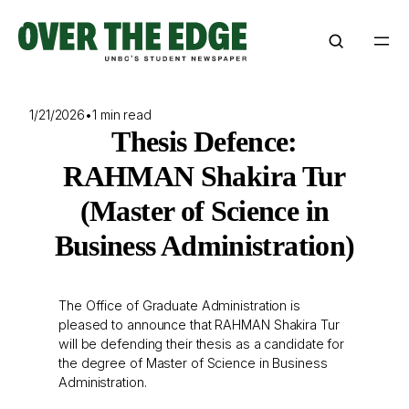
Skip
to
content
1/21/2026
•
1 min read
Thesis Defence:
RAHMAN Shakira Tur
(Master of Science in
Business Administration)
The Office of Graduate Administration is
pleased to announce that RAHMAN Shakira Tur
will be defending their thesis as a candidate for
the degree of Master of Science in Business
Administration.