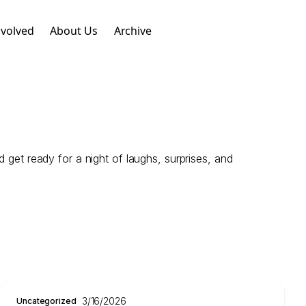
nvolved
About Us
Archive
 get ready for a night of laughs, surprises, and
3/16/2026
Uncategorized