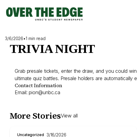
Skip
to
content
3/6/2026
•
1 min read
TRIVIA NIGHT
Grab presale tickets, enter the draw, and you could win
ultimate quiz battles. Presale holders are automatically 
Contact Information
Email:
pion@unbc.ca
More Stories
View all
3/16/2026
Uncategorized