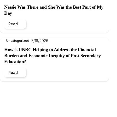
Nessie Was There and She Was the Best Part of My
Day
Read
3/16/2026
Uncategorized
How is UNBC Helping to Address the Financial
Burden and Economic Inequity of Post-Secondary
Education?
Read