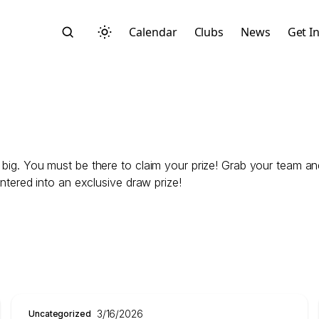
Calendar
Clubs
News
Get I
 big. You must be there to claim your prize! Grab your team and
Search
entered into an exclusive draw prize!
Start typing to search across posts, pages, and more
3/16/2026
Uncategorized