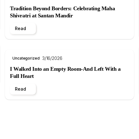
Tradition Beyond Borders: Celebrating Maha
Shivratri at Santan Mandir
Read
3/16/2026
Uncategorized
I Walked Into an Empty Room-And Left With a
Full Heart
Read