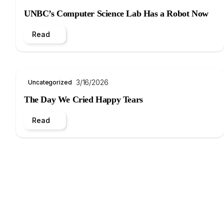
UNBC’s Computer Science Lab Has a Robot Now
Read
3/16/2026
Uncategorized
The Day We Cried Happy Tears
Read