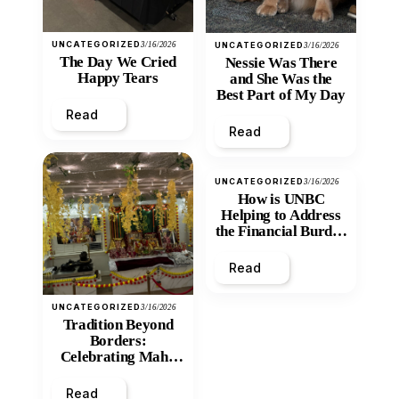
UNCATEGORIZED
3/16/2026
UNCATEGORIZED
3/16/2026
The Day We Cried
Nessie Was There
Happy Tears
and She Was the
Best Part of My Day
Read
Read
UNCATEGORIZED
3/16/2026
How is UNBC
Helping to Address
the Financial Burden
and Economic
Inequity of Post-
Read
Secondary
Education?
UNCATEGORIZED
3/16/2026
Tradition Beyond
Borders:
Celebrating Maha
Shivratri at Santan
Mandir
Read