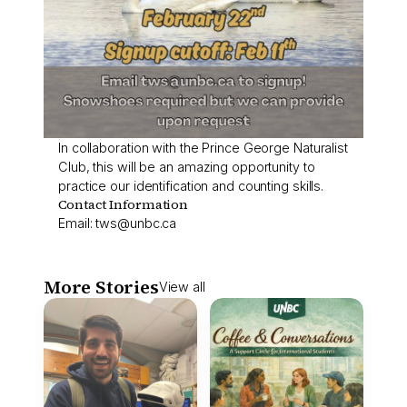
In collaboration with the Prince George Naturalist
Club, this will be an amazing opportunity to
practice our identification and counting skills.
Contact Information
Email:
tws@unbc.ca
More Stories
View all