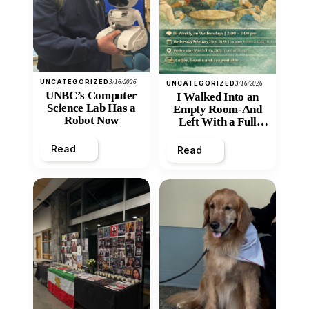
UNCATEGORIZED
3/16/2026
UNCATEGORIZED
3/16/2026
UNBC’s Computer
I Walked Into an
Science Lab Has a
Empty Room-And
Robot Now
Left With a Full
Heart
Read
Read