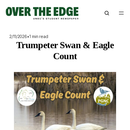
Skip
to
content
2/11/2026
•
1 min read
Trumpeter Swan & Eagle
Count