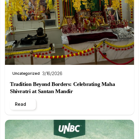
3/16/2026
Uncategorized
Tradition Beyond Borders: Celebrating Maha
Shivratri at Santan Mandir
Read