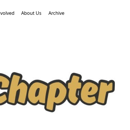
nvolved
About Us
Archive