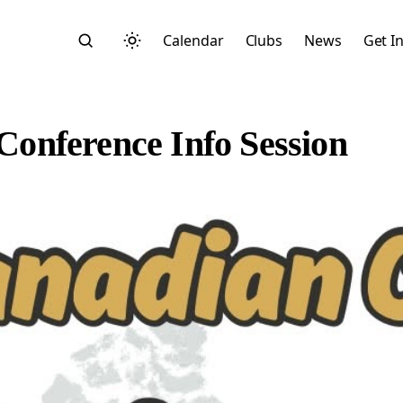
Calendar
Clubs
News
Get I
onference Info Session
Search
Start typing to search across posts, pages, and more