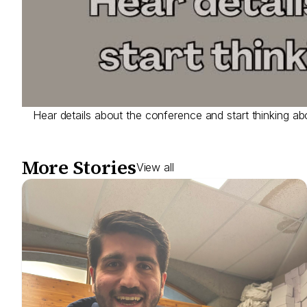
Hear details about the conference and start thinking ab
More Stories
View all