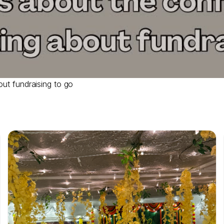
out fundraising to go