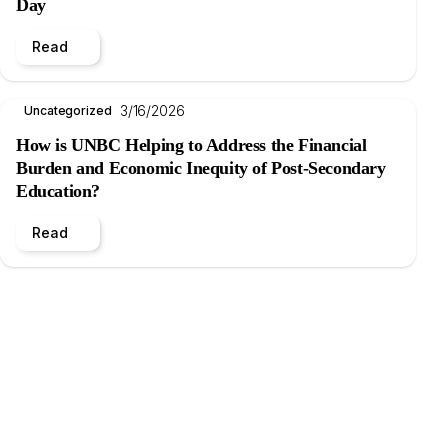
Day
Read
3/16/2026
Uncategorized
How is UNBC Helping to Address the Financial
Burden and Economic Inequity of Post-Secondary
Education?
Read