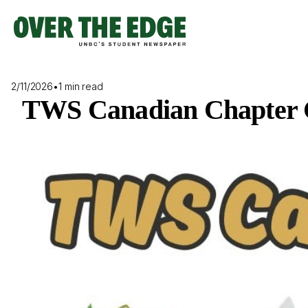
Skip
to
content
2/11/2026
•
1 min read
TWS Canadian Chapter C