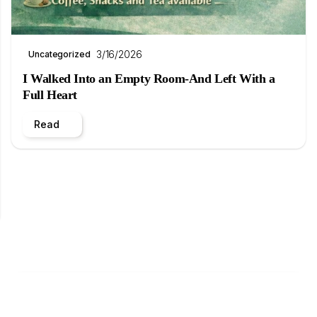
3/16/2026
Uncategorized
I Walked Into an Empty Room-And Left With a
Full Heart
Read