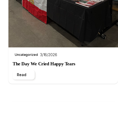
3/16/2026
Uncategorized
The Day We Cried Happy Tears
Read