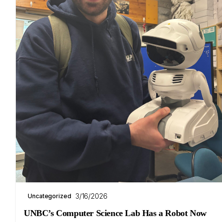
3/16/2026
Uncategorized
UNBC’s Computer Science Lab Has a Robot Now