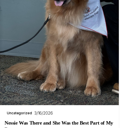
3/16/2026
Uncategorized
Nessie Was There and She Was the Best Part of My