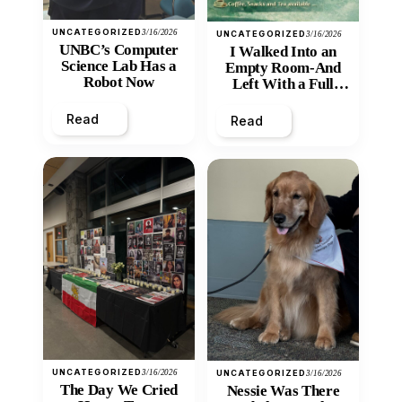
UNCATEGORIZED
3/16/2026
UNCATEGORIZED
3/16/2026
UNBC’s Computer
I Walked Into an
Science Lab Has a
Empty Room-And
Robot Now
Left With a Full
Heart
Read
Read
UNCATEGORIZED
3/16/2026
UNCATEGORIZED
3/16/2026
The Day We Cried
Nessie Was There