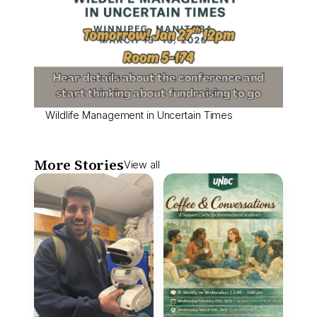
Wildlife Management in Uncertain Times
More Stories
View all