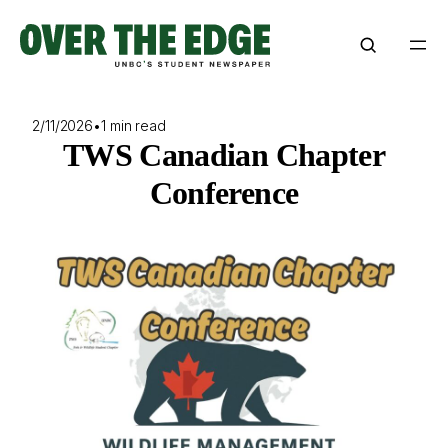
Skip
to
content
2/11/2026
•
1 min read
TWS Canadian Chapter
Conference