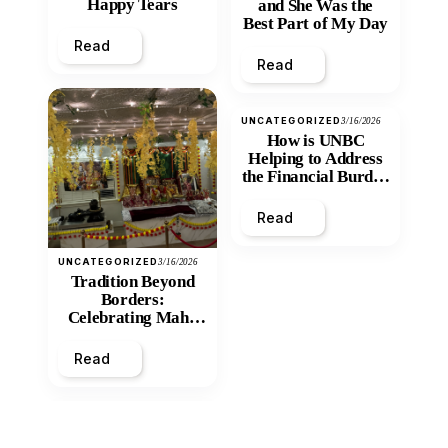
Happy Tears
and She Was the
Best Part of My Day
Read
Read
UNCATEGORIZED
3/16/2026
How is UNBC
Helping to Address
the Financial Burden
and Economic
Inequity of Post-
Read
Secondary
Education?
UNCATEGORIZED
3/16/2026
Tradition Beyond
Borders:
Celebrating Maha
Shivratri at Santan
Mandir
Read