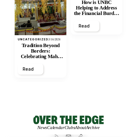
How is UNBC
Helping to Address
the Financial Burden
and Economic
Inequity of Post-
Read
Secondary
Education?
UNCATEGORIZED
3/16/2026
Tradition Beyond
Borders:
Celebrating Maha
Shivratri at Santan
Mandir
Read
News
Calendar
Clubs
About
Archive