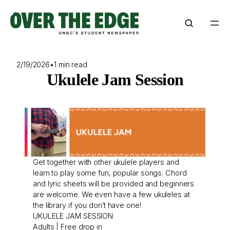
Skip
to
content
2/19/2026
•
1 min read
Ukulele Jam Session
Get together with other ukulele players and
learn to play some fun, popular songs. Chord
and lyric sheets will be provided and beginners
are welcome. We even have a few ukuleles at
the library if you don’t have one!
UKULELE JAM SESSION
Adults | Free drop in