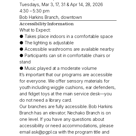
Tuesdays, Mar 3, 17, 31 & Apr 14, 28, 2026
4:30 – 5:30 pm
Bob Harkins Branch, downtown
Accessibility Information
What to Expect:
● Takes place indoors in a comfortable space
● The lighting is adjustable
● Accessible washrooms are available nearby
● Participants can sit in comfortable chairs or
stand
● Music played at a moderate volume
It’s important that our programs are accessible
for everyone. We offer sensory materials for
youth including wiggle cushions, ear defenders,
and fidget toys at the main service desk—you
do not need a library card.
Our branches are fully accessible. Bob Harkins
Branch has an elevator; Nechako Branch is on
one level. If you have any questions about
accessibility or need accommodations, please
email
ask@pgpl.ca
with the program title and