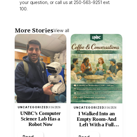
your question, or call us at 250-563-9251 ext.
100.
More Stories
View all
UNCATEGORIZED
3/16/2026
UNCATEGORIZED
3/16/2026
UNBC’s Computer
I Walked Into an
Science Lab Has a
Empty Room-And
Robot Now
Left With a Full
Heart
Read