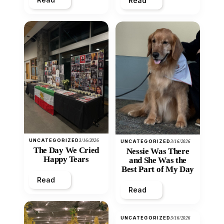
Read
UNCATEGORIZED
3/16/2026
UNCATEGORIZED
3/16/2026
The Day We Cried
Nessie Was There
Happy Tears
and She Was the
Best Part of My Day
Read
Read
UNCATEGORIZED
3/16/2026