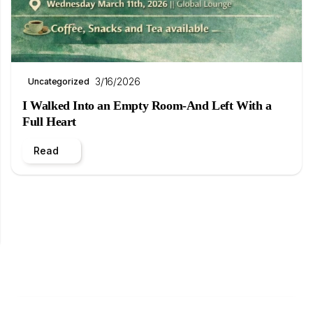
3/16/2026
Uncategorized
I Walked Into an Empty Room-And Left With a
Full Heart
Read