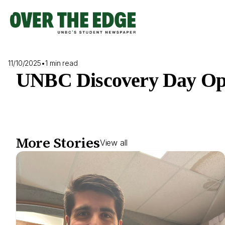
Skip
to
content
11/10/2025
•
1 min read
UNBC Discovery Day Op
More Stories
View all