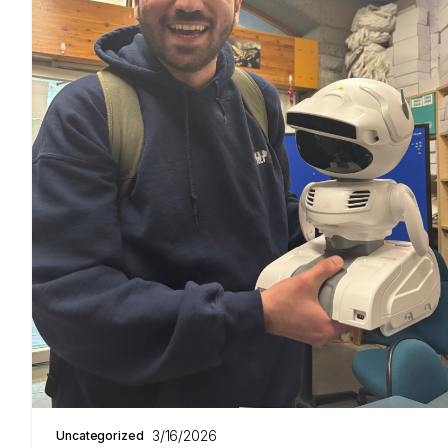
3/16/2026
Uncategorized