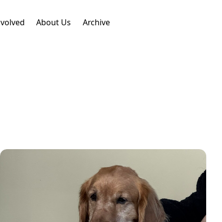
nvolved
About Us
Archive