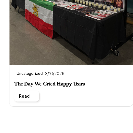
3/16/2026
Uncategorized
The Day We Cried Happy Tears
Read