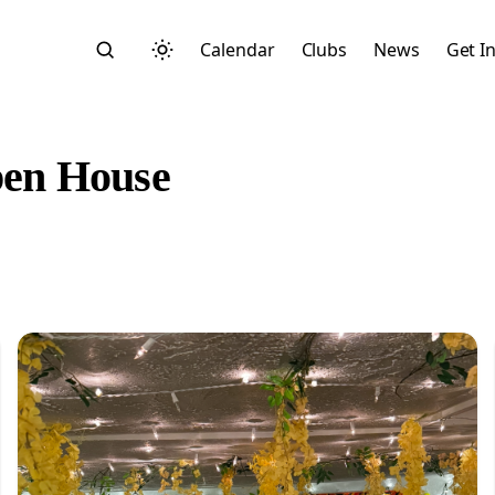
Calendar
Clubs
News
Get I
en House
Search
Start typing to search across posts, pages, and more