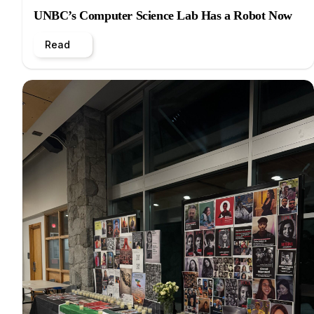
UNBC’s Computer Science Lab Has a Robot Now
Read