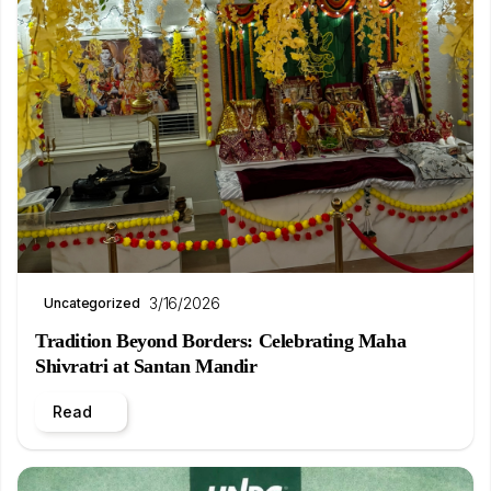
3/16/2026
Uncategorized
Tradition Beyond Borders: Celebrating Maha
Shivratri at Santan Mandir
Read