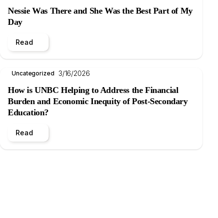
Nessie Was There and She Was the Best Part of My
Day
Read
3/16/2026
Uncategorized
How is UNBC Helping to Address the Financial
Burden and Economic Inequity of Post-Secondary
Education?
Read