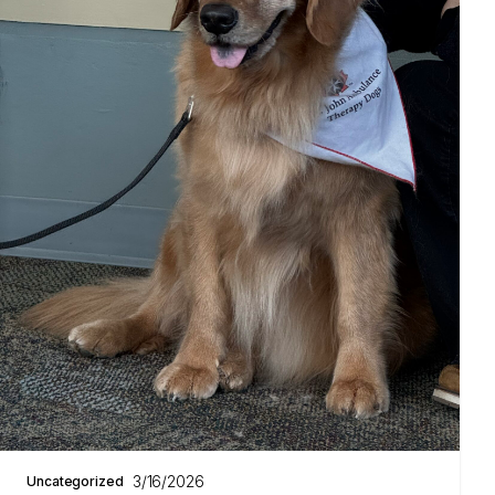
3/16/2026
Uncategorized