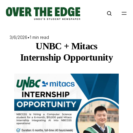
Skip
to
content
3/6/2026
•
1 min read
UNBC + Mitacs
Internship Opportunity