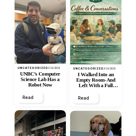
UNCATEGORIZED
3/16/2026
UNCATEGORIZED
3/16/2026
UNBC’s Computer
I Walked Into an
Science Lab Has a
Empty Room-And
Robot Now
Left With a Full
Heart
Read
Read