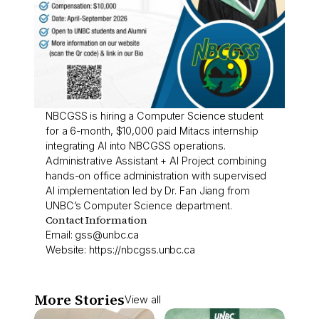
NBCGSS is hiring a Computer Science student
for a 6-month, $10,000 paid Mitacs internship
integrating AI into NBCGSS operations.
Administrative Assistant + AI Project combining
hands-on office administration with supervised
AI implementation led by Dr. Fan Jiang from
UNBC’s Computer Science department.
Contact Information
Email:
gss@unbc.ca
Website:
https://nbcgss.unbc.ca
More Stories
View all