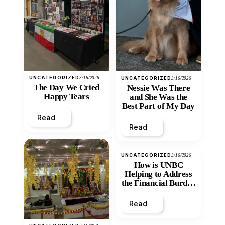
UNCATEGORIZED
3/16/2026
UNCATEGORIZED
3/16/2026
The Day We Cried
Nessie Was There
Happy Tears
and She Was the
Best Part of My Day
Read
Read
UNCATEGORIZED
3/16/2026
How is UNBC
Helping to Address
the Financial Burden
and Economic
Inequity of Post-
Read
Secondary
Education?