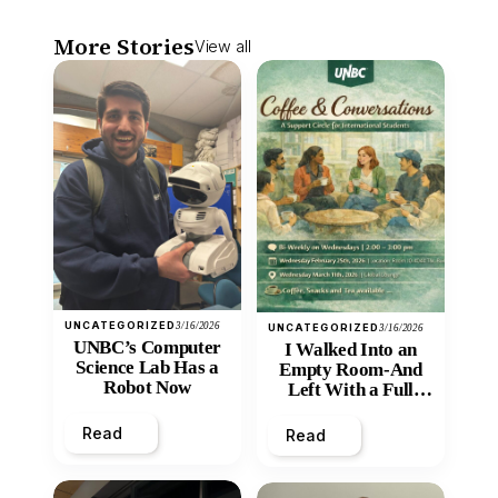
More Stories
View all
UNCATEGORIZED
3/16/2026
UNCATEGORIZED
3/16/2026
UNBC’s Computer
I Walked Into an
Science Lab Has a
Empty Room-And
Robot Now
Left With a Full
Heart
Read
Read