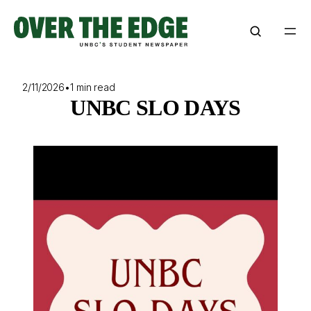
Skip
to
content
2/11/2026
•
1 min read
UNBC SLO DAYS