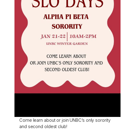
Come learn about or join UNBC’s only sorority
and second oldest club!