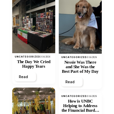
UNCATEGORIZED
3/16/2026
UNCATEGORIZED
3/16/2026
The Day We Cried
Nessie Was There
Happy Tears
and She Was the
Best Part of My Day
Read
Read
UNCATEGORIZED
3/16/2026
How is UNBC
Helping to Address
the Financial Burden