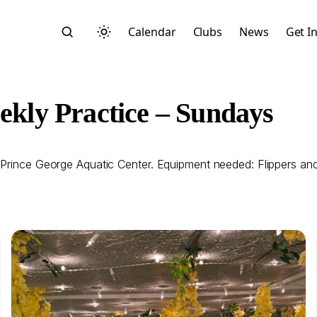
Calendar
Clubs
News
Get I
ly Practice – Sundays
 Prince George Aquatic Center. Equipment needed: Flippers an
Search
Start typing to search across posts, pages, and more