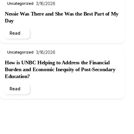
3/16/2026
Uncategorized
Nessie Was There and She Was the Best Part of My
Day
Read
3/16/2026
Uncategorized
How is UNBC Helping to Address the Financial
Burden and Economic Inequity of Post-Secondary
Education?
Read