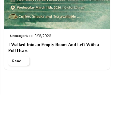
3/16/2026
Uncategorized
I Walked Into an Empty Room-And Left With a
Full Heart
Read