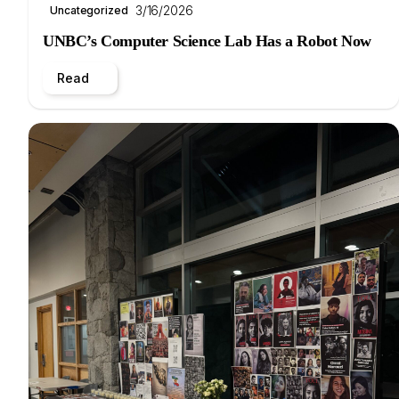
3/16/2026
Uncategorized
UNBC’s Computer Science Lab Has a Robot Now
Read