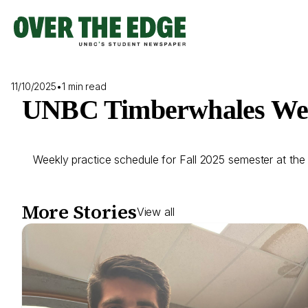
Skip
to
content
11/10/2025
•
1 min read
UNBC Timberwhales Week
Weekly practice schedule for Fall 2025 semester at the
More Stories
View all