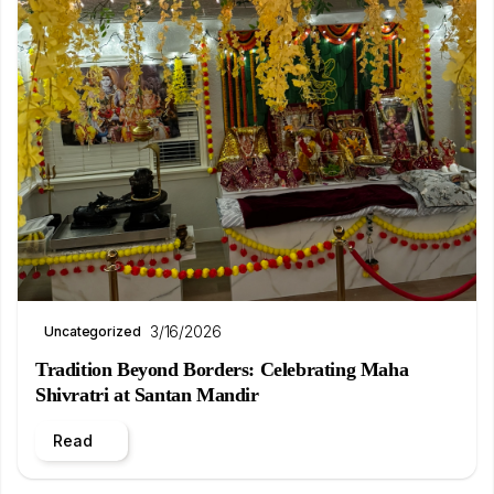
3/16/2026
Uncategorized
Tradition Beyond Borders: Celebrating Maha
Shivratri at Santan Mandir
Read