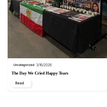
3/16/2026
Uncategorized
The Day We Cried Happy Tears
Read