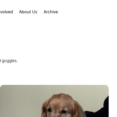
nvolved
About Us
Archive
d goggles.