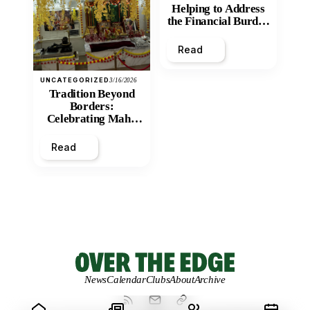
Helping to Address
the Financial Burden
and Economic
Inequity of Post-
Read
Secondary
Education?
UNCATEGORIZED
3/16/2026
Tradition Beyond
Borders:
Celebrating Maha
Shivratri at Santan
Mandir
Read
News
Calendar
Clubs
About
Archive