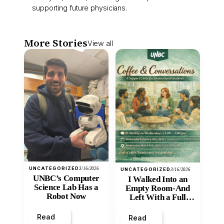
supporting future physicians.
More Stories
View all
UNCATEGORIZED
3/16/2026
UNCATEGORIZED
3/16/2026
UNBC’s Computer
I Walked Into an
Science Lab Has a
Empty Room-And
Robot Now
Left With a Full
Heart
Read
Read