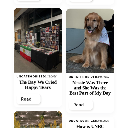
UNCATEGORIZED
3/16/2026
UNCATEGORIZED
3/16/2026
The Day We Cried
Nessie Was There
Happy Tears
and She Was the
Best Part of My Day
Read
Read
UNCATEGORIZED
3/16/2026
How is UNBC