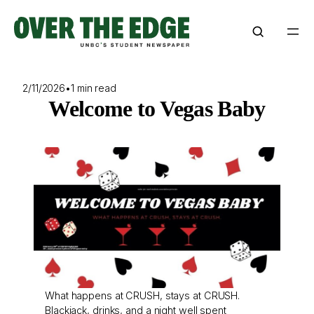
Skip
to
content
2/11/2026
•
1 min read
Welcome to Vegas Baby
What happens at CRUSH, stays at CRUSH.
Blackjack, drinks, and a night well spent