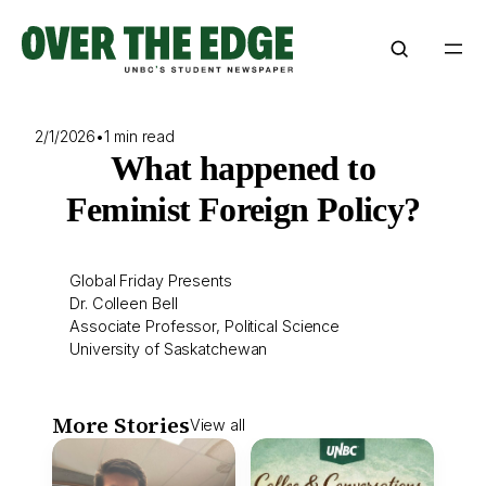
Skip
to
content
2/1/2026
•
1 min read
What happened to
Feminist Foreign Policy?
Global Friday Presents
Dr. Colleen Bell
Associate Professor, Political Science
University of Saskatchewan
More Stories
View all