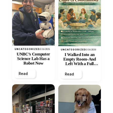
UNCATEGORIZED
3/16/2026
UNCATEGORIZED
3/16/2026
UNBC’s Computer
I Walked Into an
Science Lab Has a
Empty Room-And
Robot Now
Left With a Full
Heart
Read
Read