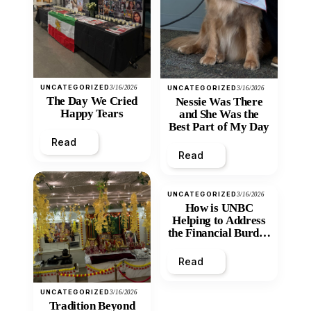
UNCATEGORIZED
3/16/2026
UNCATEGORIZED
3/16/2026
The Day We Cried
Nessie Was There
Happy Tears
and She Was the
Best Part of My Day
Read
Read
UNCATEGORIZED
3/16/2026
How is UNBC
Helping to Address
the Financial Burden
and Economic
Inequity of Post-
Read
Secondary
Education?
UNCATEGORIZED
3/16/2026
Tradition Beyond