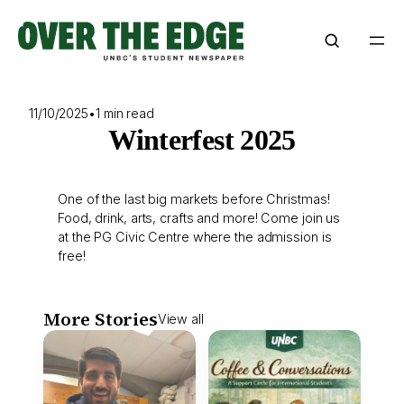
Skip
to
content
11/10/2025
•
1 min read
Winterfest 2025
One of the last big markets before Christmas!
Food, drink, arts, crafts and more! Come join us
at the PG Civic Centre where the admission is
free!
More Stories
View all