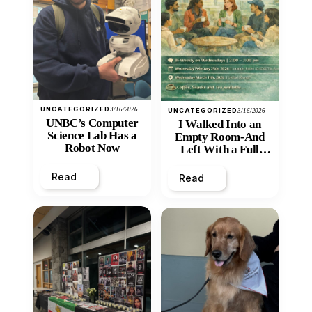
UNCATEGORIZED
3/16/2026
UNCATEGORIZED
3/16/2026
UNBC’s Computer
I Walked Into an
Science Lab Has a
Empty Room-And
Robot Now
Left With a Full
Heart
Read
Read