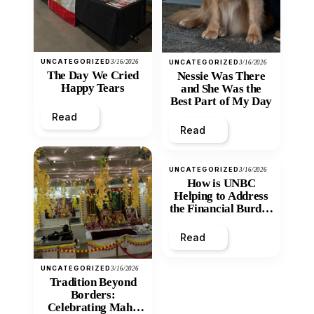
UNCATEGORIZED
3/16/2026
UNCATEGORIZED
3/16/2026
The Day We Cried
Nessie Was There
Happy Tears
and She Was the
Best Part of My Day
Read
Read
UNCATEGORIZED
3/16/2026
How is UNBC
Helping to Address
the Financial Burden
and Economic
Inequity of Post-
Read
Secondary
Education?
UNCATEGORIZED
3/16/2026
Tradition Beyond
Borders:
Celebrating Maha