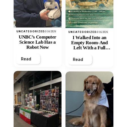
UNCATEGORIZED
3/16/2026
UNCATEGORIZED
3/16/2026
UNBC’s Computer
I Walked Into an
Science Lab Has a
Empty Room-And
Robot Now
Left With a Full
Heart
Read
Read