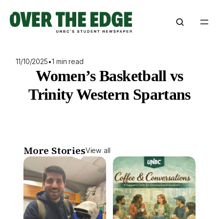
Skip
to
content
11/10/2025
•
1 min read
Women’s Basketball vs
Trinity Western Spartans
More Stories
View all