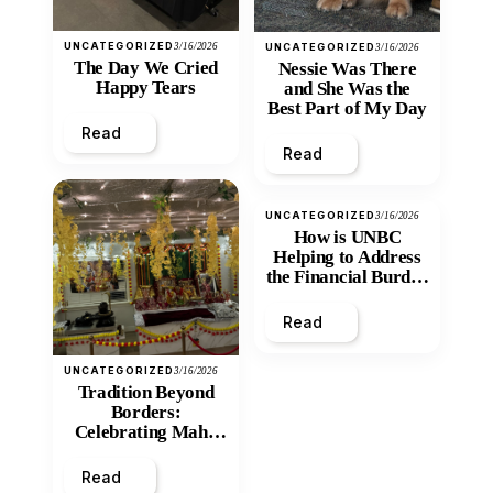
UNCATEGORIZED
3/16/2026
UNCATEGORIZED
3/16/2026
The Day We Cried
Nessie Was There
Happy Tears
and She Was the
Best Part of My Day
Read
Read
UNCATEGORIZED
3/16/2026
How is UNBC
Helping to Address
the Financial Burden
and Economic
Inequity of Post-
Read
Secondary
Education?
UNCATEGORIZED
3/16/2026
Tradition Beyond
Borders:
Celebrating Maha
Shivratri at Santan
Mandir
Read