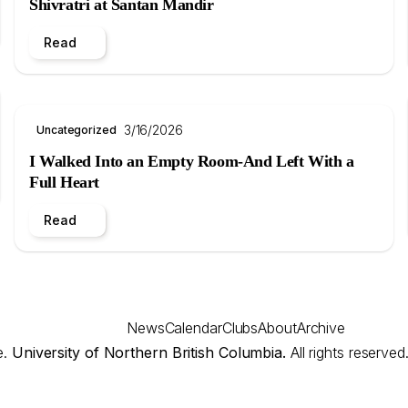
Shivratri at Santan Mandir
Read
3/16/2026
Uncategorized
I Walked Into an Empty Room-And Left With a
Full Heart
Read
News
Calendar
Clubs
About
Archive
e.
University of Northern British Columbia.
All rights reserved