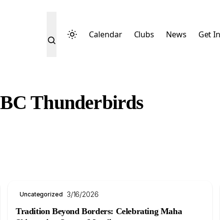
Calendar
Clubs
News
Get I
UBC Thunderbirds
3/16/2026
Uncategorized
Tradition Beyond Borders: Celebrating Maha