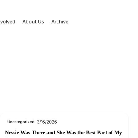
nvolved
About Us
Archive
3/16/2026
Uncategorized
Nessie Was There and She Was the Best Part of My