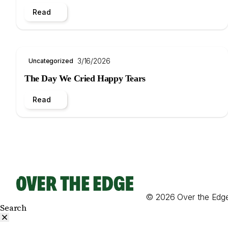
Read
3/16/2026
Uncategorized
The Day We Cried Happy Tears
Read
© 2026 Over the Edg
Search