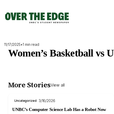
Skip
to
content
11/17/2025
•
1 min read
Women’s Basketball vs 
More Stories
View all
3/16/2026
Uncategorized
UNBC’s Computer Science Lab Has a Robot Now