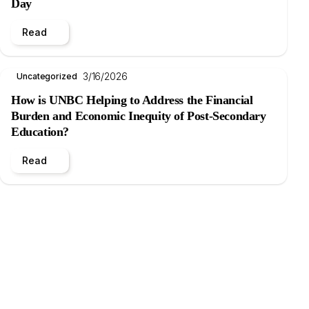
Day
Read
3/16/2026
Uncategorized
How is UNBC Helping to Address the Financial
Burden and Economic Inequity of Post-Secondary
Education?
Read
.