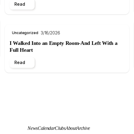
Read
3/16/2026
Uncategorized
I Walked Into an Empty Room-And Left With a
Full Heart
Read
News
Calendar
Clubs
About
Archive