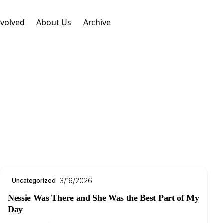
nvolved
About Us
Archive
3/16/2026
Uncategorized
Nessie Was There and She Was the Best Part of My
Day