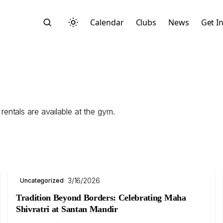
Calendar
Clubs
News
Get I
entals are available at the gym.
Search
3/16/2026
Uncategorized
Tradition Beyond Borders: Celebrating Maha
Start typing to search across posts, pages, and more
Shivratri at Santan Mandir