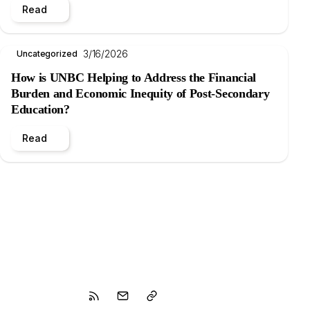
Read
3/16/2026
Uncategorized
How is UNBC Helping to Address the Financial
Burden and Economic Inequity of Post-Secondary
Education?
Read