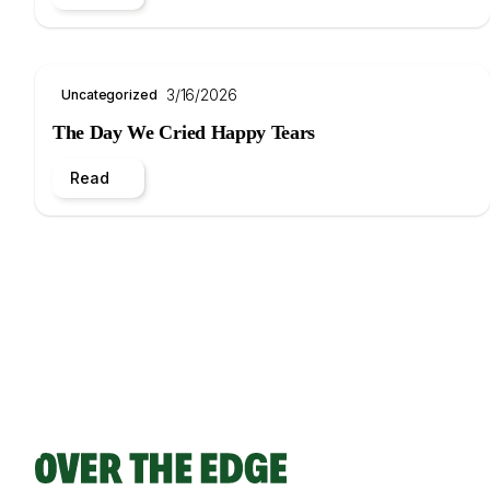
3/16/2026
Uncategorized
The Day We Cried Happy Tears
Read