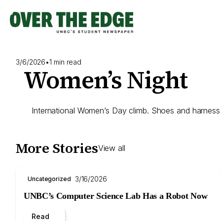
Skip
to
content
3/6/2026
•
1 min read
Women’s Night
International Women’s Day climb. Shoes and harness r
More Stories
View all
3/16/2026
Uncategorized
UNBC’s Computer Science Lab Has a Robot Now
Read